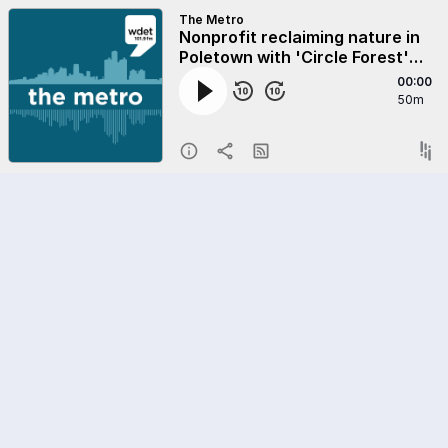
The Metro
Nonprofit reclaiming nature in
Poletown with 'Circle Forest'
restoration project
00:00
50m