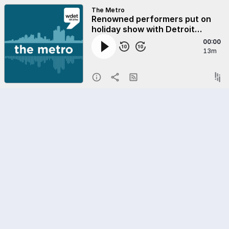
The Metro
Renowned performers put on
holiday show with Detroit
students
00:00
13m