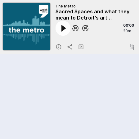
The Metro
Sacred Spaces and what they
mean to Detroit’s art
ecosystem
00:00
20m