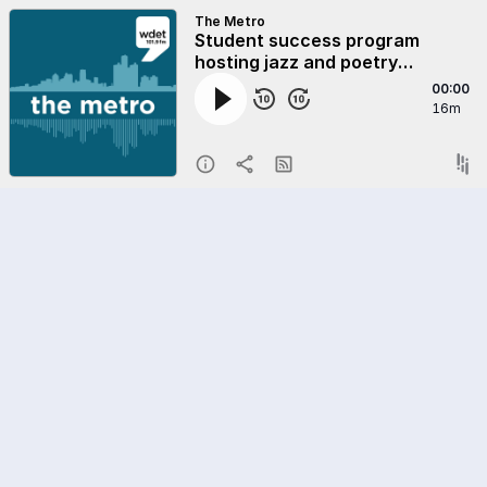
The Metro
Student success program
hosting jazz and poetry
fundraiser
00:00
16m