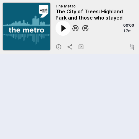
The Metro
The City of Trees: Highland
Park and those who stayed
00:00
17m