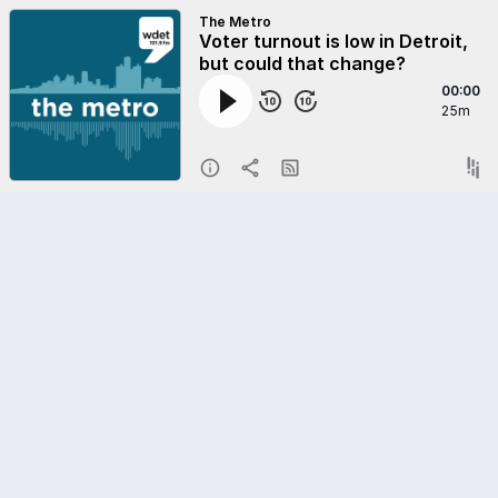
The Metro
Voter turnout is low in Detroit,
but could that change?
00:00
25m