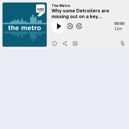
The Metro
Why some Detroiters are
missing out on a key
opportunity to build wealth
00:00
11m