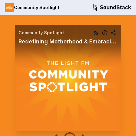
Community Spotlight
Community Spotlight
Redefining Motherhood & Embracing the Single Life: Hope for Hurting Hearts