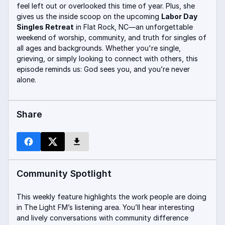
feel left out or overlooked this time of year. Plus, she
gives us the inside scoop on the upcoming
Labor Day
Singles Retreat
in Flat Rock, NC—an unforgettable
weekend of worship, community, and truth for singles of
all ages and backgrounds. Whether you're single,
grieving, or simply looking to connect with others, this
episode reminds us: God sees you, and you’re never
alone.
Share
Community Spotlight
This weekly feature highlights the work people are doing
in The Light FM’s listening area. You’ll hear interesting
and lively conversations with community difference