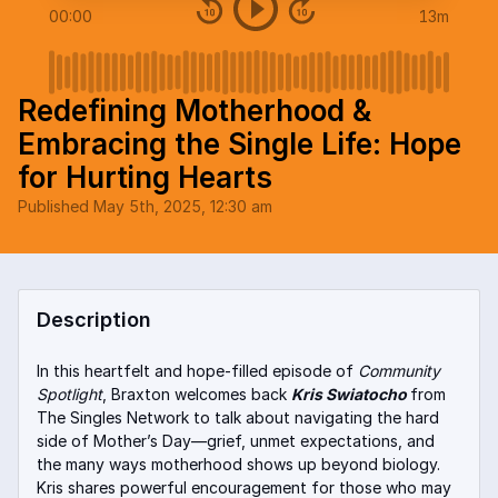
00:00
13m
Redefining Motherhood &
Embracing the Single Life: Hope
for Hurting Hearts
Published
May 5th, 2025, 12:30 am
Description
In this heartfelt and hope-filled episode of
Community
Spotlight
, Braxton welcomes back
Kris Swiatocho
from
The Singles Network to talk about navigating the hard
side of Mother’s Day—grief, unmet expectations, and
the many ways motherhood shows up beyond biology.
Kris shares powerful encouragement for those who may