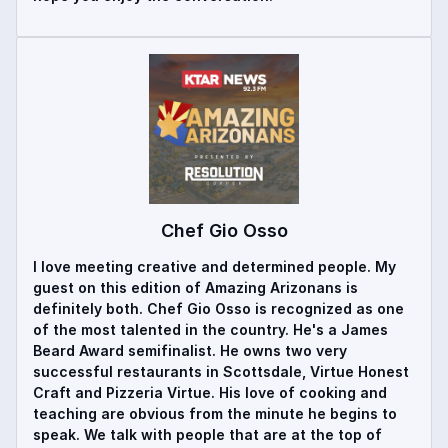
Chef Gio Osso
I love meeting creative and determined people. My
guest on this edition of Amazing Arizonans is
definitely both. Chef Gio Osso is recognized as one
of the most talented in the country. He's a James
Beard Award semifinalist. He owns two very
successful restaurants in Scottsdale, Virtue Honest
Craft and Pizzeria Virtue. His love of cooking and
teaching are obvious from the minute he begins to
speak. We talk with people that are at the top of