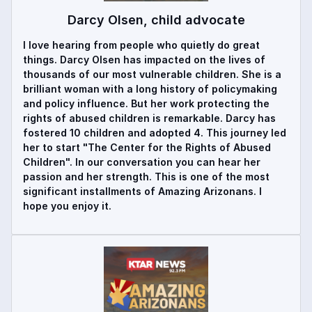
Darcy Olsen, child advocate
I love hearing from people who quietly do great
things. Darcy Olsen has impacted on the lives of
thousands of our most vulnerable children. She is a
brilliant woman with a long history of policymaking
and policy influence. But her work protecting the
rights of abused children is remarkable. Darcy has
fostered 10 children and adopted 4. This journey led
her to start "The Center for the Rights of Abused
Children". In our conversation you can hear her
passion and her strength. This is one of the most
significant installments of Amazing Arizonans. I
hope you enjoy it.