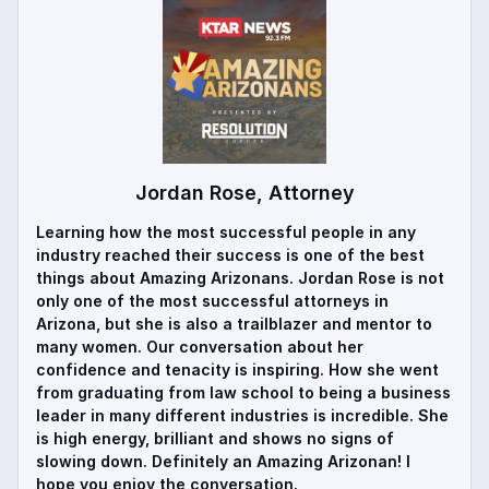
Jordan Rose, Attorney
Learning how the most successful people in any
industry reached their success is one of the best
things about Amazing Arizonans. Jordan Rose is not
only one of the most successful attorneys in
Arizona, but she is also a trailblazer and mentor to
many women. Our conversation about her
confidence and tenacity is inspiring. How she went
from graduating from law school to being a business
leader in many different industries is incredible. She
is high energy, brilliant and shows no signs of
slowing down. Definitely an Amazing Arizonan! I
hope you enjoy the conversation.