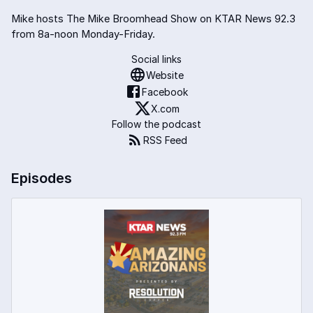
Mike hosts The Mike Broomhead Show on KTAR News 92.3
from 8a-noon Monday-Friday.
Social links
Website
Facebook
X.com
Follow the podcast
RSS Feed
Episodes