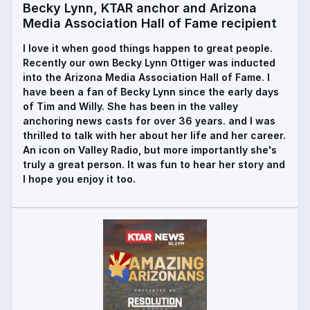
Becky Lynn, KTAR anchor and Arizona
Media Association Hall of Fame recipient
I love it when good things happen to great people.
Recently our own Becky Lynn Ottiger was inducted
into the Arizona Media Association Hall of Fame. I
have been a fan of Becky Lynn since the early days
of Tim and Willy. She has been in the valley
anchoring news casts for over 36 years. and I was
thrilled to talk with her about her life and her career.
An icon on Valley Radio, but more importantly she's
truly a great person. It was fun to hear her story and
I hope you enjoy it too.