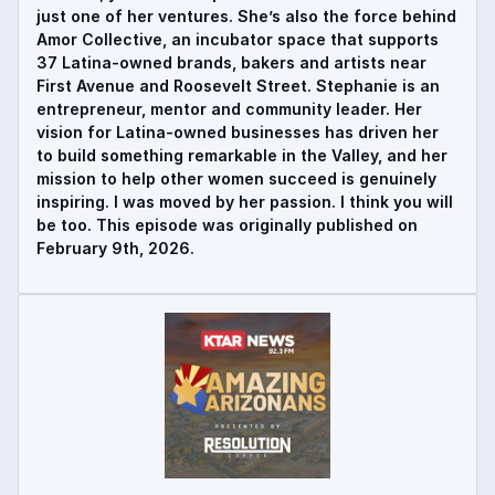
just one of her ventures. She’s also the force behind
Amor Collective, an incubator space that supports
37 Latina-owned brands, bakers and artists near
First Avenue and Roosevelt Street. Stephanie is an
entrepreneur, mentor and community leader. Her
vision for Latina-owned businesses has driven her
to build something remarkable in the Valley, and her
mission to help other women succeed is genuinely
inspiring. I was moved by her passion. I think you will
be too. This episode was originally published on
February 9th, 2026.