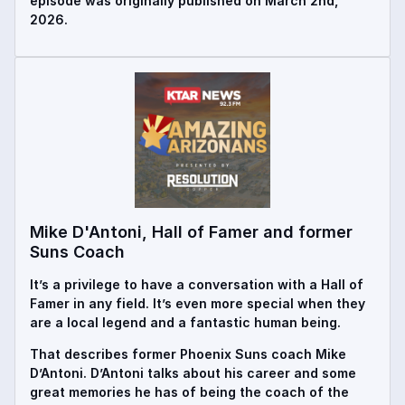
episode was originally published on March 2nd,
2026.
Mike D'Antoni, Hall of Famer and former
Suns Coach
It’s a privilege to have a conversation with a Hall of
Famer in any field. It’s even more special when they
are a local legend and a fantastic human being.
That describes former Phoenix Suns coach Mike
D’Antoni. D’Antoni talks about his career and some
great memories he has of being the coach of the