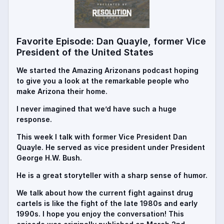
Favorite Episode: Dan Quayle, former Vice
President of the United States
We started the Amazing Arizonans podcast hoping
to give you a look at the remarkable people who
make Arizona their home.
I never imagined that we’d have such a huge
response.
This week I talk with former Vice President Dan
Quayle. He served as vice president under President
George H.W. Bush.
He is a great storyteller with a sharp sense of humor.
We talk about how the current fight against drug
cartels is like the fight of the late 1980s and early
1990s. I hope you enjoy the conversation! This