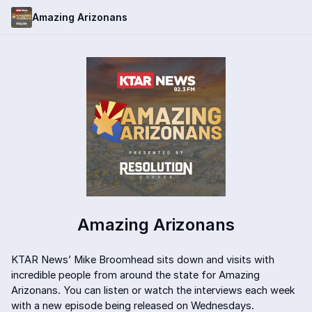
Amazing Arizonans
Amazing Arizonans
KTAR News’ Mike Broomhead sits down and visits with
incredible people from around the state for Amazing
Arizonans. You can listen or watch the interviews each week
with a new episode being released on Wednesdays.