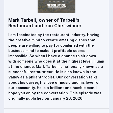
Mark Tarbell, owner of Tarbell's
Restaurant and Iron Chef winner
I am fascinated by the restaurant industry. Having
the creative mind to create amazing dishes that
people are willing to pay for combined with the
business mind to make it profitable seems
impossible. So when I have a chance to sit down
with someone who does it at the highest level, I jump
at the chance. Mark Tarbell is nationally known as a
successful restaurateur. He is also known in the
Valley as a philanthropist. Our conversation talks
about his career, his love of music and his love for
our community. He is a brilliant and humble man. I
hope you enjoy the conversation. This episode was
originally published on January 26, 2026.