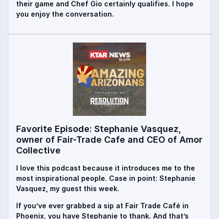
their game and Chef Gio certainly qualifies. I hope
you enjoy the conversation.
Favorite Episode: Stephanie Vasquez,
owner of Fair-Trade Cafe and CEO of Amor
Collective
I love this podcast because it introduces me to the
most inspirational people. Case in point: Stephanie
Vasquez, my guest this week.
If you’ve ever grabbed a sip at Fair Trade Café in
Phoenix, you have Stephanie to thank. And that’s