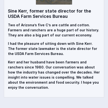
Sine Kerr, former state director for the
USDA Farm Services Bureau
Two of Arizona’s five C’s are cattle and cotton.
Farmers and ranchers are a huge part of our history.
They are also a big part of our current economy.
I had the pleasure of sitting down with Sine Kerr.
The former state lawmaker is the state director for
the USDA Farm Services Bureau.
Kerr and her husband have been farmers and
ranchers since 1980. Our conversation was about
how the industry has changed over the decades. Her
insight into water issues is compelling. We talked
about the environment and food security. I hope you
enjoy the conversation.