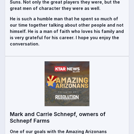
Suns. Not only the great players they were, but the
great men of character they were as well.
He is such a humble man that he spent so much of
our time together talking about other people and not
himself. He is a man of faith who loves his family and
is very grateful for his career. I hope you enjoy the
conversation.
Mark and Carrie Schnepf, owners of
Schnepf Farms
One of our goals with the Amazing Arizonans