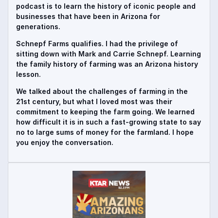
podcast is to learn the history of iconic people and
businesses that have been in Arizona for
generations.
Schnepf Farms qualifies. I had the privilege of
sitting down with Mark and Carrie Schnepf. Learning
the family history of farming was an Arizona history
lesson.
We talked about the challenges of farming in the
21st century, but what I loved most was their
commitment to keeping the farm going. We learned
how difficult it is in such a fast-growing state to say
no to large sums of money for the farmland. I hope
you enjoy the conversation.