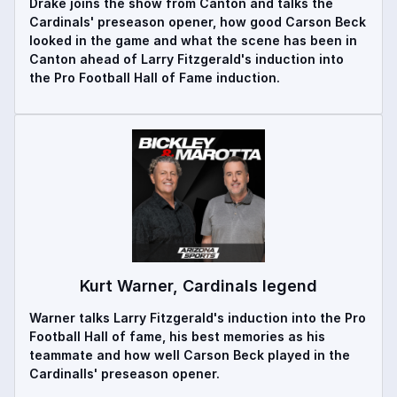
Drake joins the show from Canton and talks the
Cardinals' preseason opener, how good Carson Beck
looked in the game and what the scene has been in
Canton ahead of Larry Fitzgerald's induction into
the Pro Football Hall of Fame induction.
Kurt Warner, Cardinals legend
Warner talks Larry Fitzgerald's induction into the Pro
Football Hall of fame, his best memories as his
teammate and how well Carson Beck played in the
Cardinalls' preseason opener.