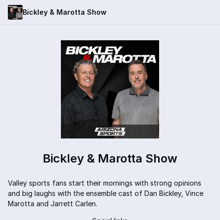
Bickley & Marotta Show
Bickley & Marotta Show
Valley sports fans start their mornings with strong opinions
and big laughs with the ensemble cast of Dan Bickley, Vince
Marotta and Jarrett Carlen.