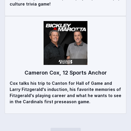
culture trivia game!
Cameron Cox, 12 Sports Anchor
Cox talks his trip to Canton for Hall of Game and
Larry Fitzgerald's induction, his favorite memories of
Fitzgerald's playing career and what he wants to see
in the Cardinals first preseason game.