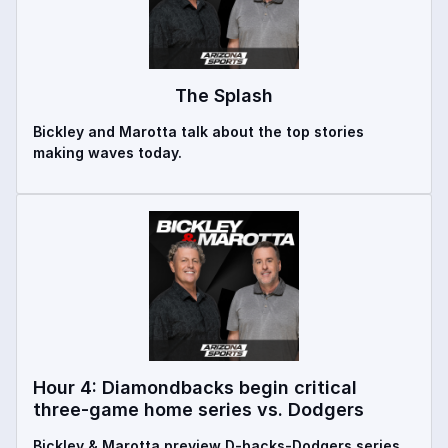
The Splash
Bickley and Marotta talk about the top stories
making waves today.
Hour 4: Diamondbacks begin critical
three-game home series vs. Dodgers
Bickley & Marotta preview D-backs-Dodgers series,