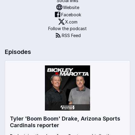
Social links
Website
Facebook
X.com
Follow the podcast
RSS Feed
Episodes
Tyler 'Boom Boom' Drake, Arizona Sports
Cardinals reporter