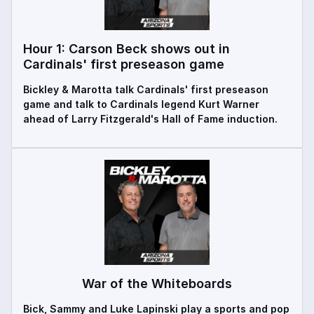
Hour 1: Carson Beck shows out in
Cardinals' first preseason game
Bickley & Marotta talk Cardinals' first preseason
game and talk to Cardinals legend Kurt Warner
ahead of Larry Fitzgerald's Hall of Fame induction.
War of the Whiteboards
Bick, Sammy and Luke Lapinski play a sports and pop