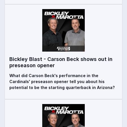
Bickley Blast - Carson Beck shows out in
preseason opener
What did Carson Beck's performance in the
Cardinals' preseason opener tell you about his
potential to be the starting quarterback in Arizona?