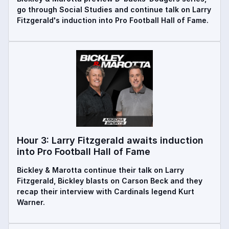
go through Social Studies and continue talk on Larry
Fitzgerald's induction into Pro Football Hall of Fame.
Hour 3: Larry Fitzgerald awaits induction
into Pro Football Hall of Fame
Bickley & Marotta continue their talk on Larry
Fitzgerald, Bickley blasts on Carson Beck and they
recap their interview with Cardinals legend Kurt
Warner.