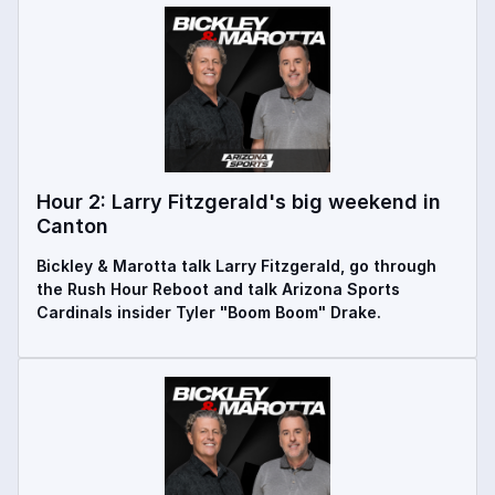
Hour 2: Larry Fitzgerald's big weekend in
Canton
Bickley & Marotta talk Larry Fitzgerald, go through
the Rush Hour Reboot and talk Arizona Sports
Cardinals insider Tyler "Boom Boom" Drake.