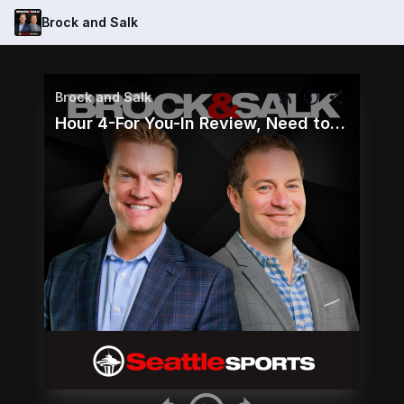
Brock and Salk
Brock and Salk
Hour 4-For You-In Review, Need to Know and Callers