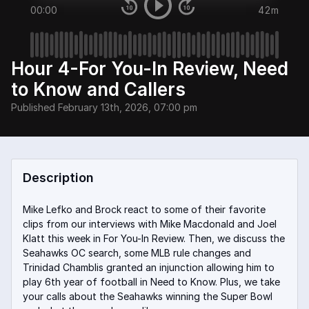
00:00
42m
Hour 4-For You-In Review, Need
to Know and Callers
Published
February 13th, 2026, 07:00 pm
Description
Mike Lefko and Brock react to some of their favorite
clips from our interviews with Mike Macdonald and Joel
Klatt this week in For You-In Review. Then, we discuss the
Seahawks OC search, some MLB rule changes and
Trinidad Chamblis granted an injunction allowing him to
play 6th year of football in Need to Know. Plus, we take
your calls about the Seahawks winning the Super Bowl