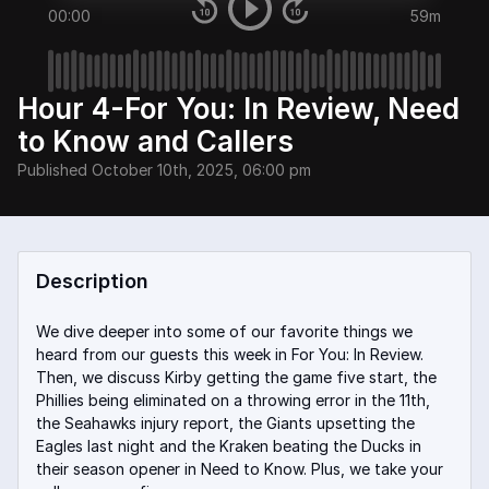
00:00
59m
Hour 4-For You: In Review, Need
to Know and Callers
Published
October 10th, 2025, 06:00 pm
Description
We dive deeper into some of our favorite things we
heard from our guests this week in For You: In Review.
Then, we discuss Kirby getting the game five start, the
Phillies being eliminated on a throwing error in the 11th,
the Seahawks injury report, the Giants upsetting the
Eagles last night and the Kraken beating the Ducks in
their season opener in Need to Know. Plus, we take your