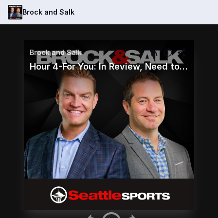
Brock and Salk
Brock and Salk
Hour 4-For You: In Review, Need to Know and Callers