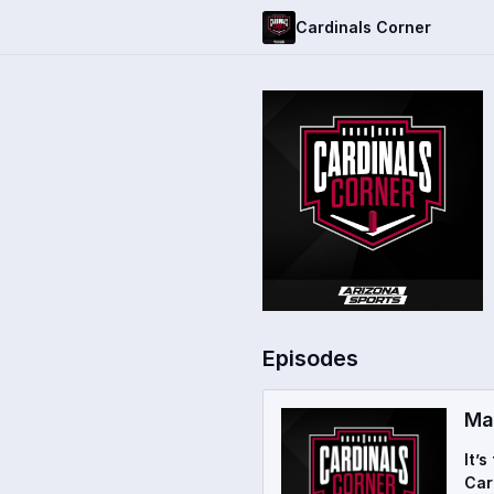
Cardinals Corner
Episodes
Ma
It’
Car