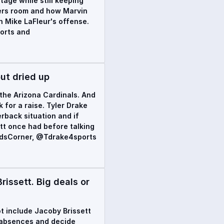
tage while still keeping
vers room and how Marvin
n Mike LaFleur's offense.
orts and
ut dried up
the Arizona Cardinals. And
for a raise. Tyler Drake
rback situation and if
tt once had before talking
rdsCorner, @Tdrake4sports
issett. Big deals or
ot include Jacoby Brissett
f absences and decide