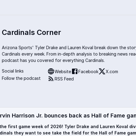
Cardinals Corner
Arizona Sports' Tyler Drake and Lauren Koval break down the stor
Cardinals every week. From in-depth analysis to breaking news rea
podcast has you covered for everything Cardinals.
Social links
Website
Facebook
X.com
Follow the podcast
RSS Feed
rvin Harrison Jr. bounces back as Hall of Fame ga
s the first game week of 2026! Tyler Drake and Lauren Koval di
dinals they want to see take the field for the Hall of Fame gam