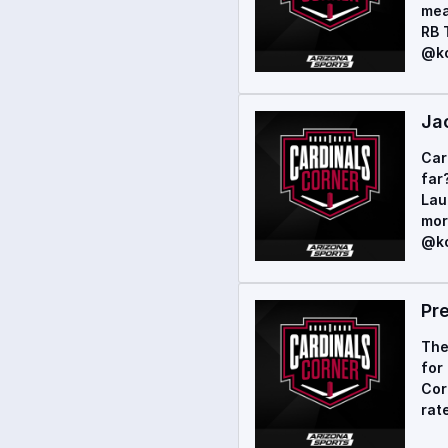
mea
RB 
@ko
Ja
Car
far
Lau
mor
@ko
Pr
The
for
Cor
rat