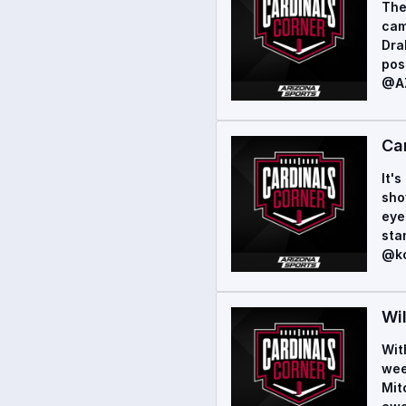
The
cam
Dra
pos
@AZ
Ca
It'
sho
eye
sta
@ko
Wi
Wit
wee
Mit