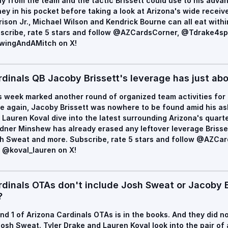
y from the team and the tactic Brissett could use to his advan
ey in his pocket before taking a look at Arizona's wide recei
rison Jr., Michael Wilson and Kendrick Bourne can all eat withi
scribe, rate 5 stars and follow @AZCardsCorner, @Tdrake4sp
ingAndAMitch on X!
rdinals QB Jacoby Brissett's leverage has just abo
s week marked another round of organized team activities for 
e again, Jacoby Brissett was nowhere to be found amid his ask 
 Lauren Koval dive into the latest surrounding Arizona's quarte
dner Minshew has already erased any leftover leverage Brisse
h Sweat and more. Subscribe, rate 5 stars and follow @AZCa
 @koval_lauren on X!
rdinals OTAs don't include Josh Sweat or Jacoby Br
?
nd 1 of Arizona Cardinals OTAs is in the books. And they did n
Josh Sweat. Tyler Drake and Lauren Koval look into the pair o