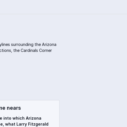
ylines surrounding the Arizona
ctions, the Cardinals Corner
me nears
ve into which Arizona
e, what Larry Fitzgerald