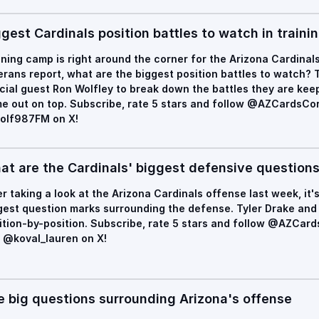
gest Cardinals position battles to watch in train
ining camp is right around the corner for the Arizona Cardinal
erans report, what are the biggest position battles to watch? T
cial guest Ron Wolfley to break down the battles they are ke
e out on top. Subscribe, rate 5 stars and follow @AZCardsC
lf987FM on X!
at are the Cardinals' biggest defensive question
er taking a look at the Arizona Cardinals offense last week, it's
gest question marks surrounding the defense. Tyler Drake and 
ition-by-position. Subscribe, rate 5 stars and follow @AZCa
 @koval_lauren on X!
e big questions surrounding Arizona's offense