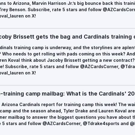
ns to Arizona, Marvin Harrison Jr.’s big bounce back this trai
Trey Benson. Subscribe, rate 5 stars and follow @AZCardsCo
val_lauren on X!
coby Brissett gets the bag and Cardinals training
dinals training camp is underway, and the storylines are aplen
? Who needs to get rolling with pads coming on this week? An
ren Koval think about Jacoby Brissett getting a new contract? 
e! Subscribe, rate 5 stars and follow @AZCardsCorner, @Tdr
val_lauren on X!
e-training camp mailbag: What is the Cardinals' 20
 Arizona Cardinals report for training camp this week! The wai
 camp and the season ahead, Tyler Drake and Lauren Koval are 
ner mailbag to answer the biggest questions you have about t
e 5 stars and follow @AZCardsCorner, @Tdrake4sports and @k