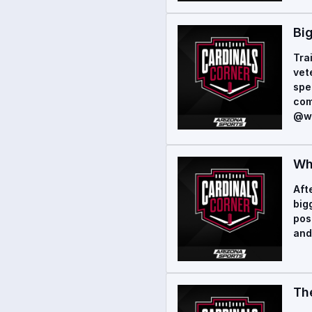
Big
Tra
vet
spe
com
@wo
Wh
Aft
big
pos
and
Th