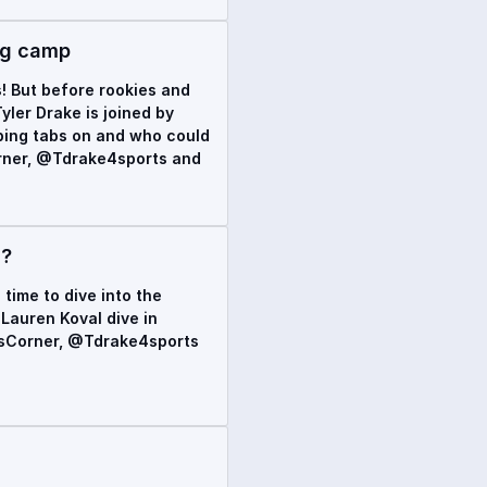
ing camp
s! But before rookies and
yler Drake is joined by
eping tabs on and who could
orner, @Tdrake4sports and
s?
 time to dive into the
Lauren Koval dive in
rdsCorner, @Tdrake4sports