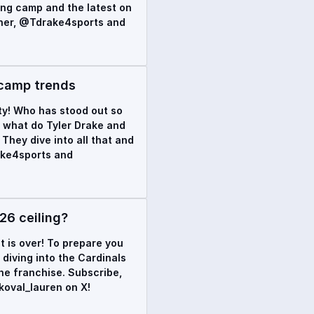
ning camp and the latest on
rner, @Tdrake4sports and
 camp trends
ty! Who has stood out so
d what do Tyler Drake and
They dive into all that and
ake4sports and
26 ceiling?
t is over! To prepare you
diving into the Cardinals
he franchise. Subscribe,
oval_lauren on X!