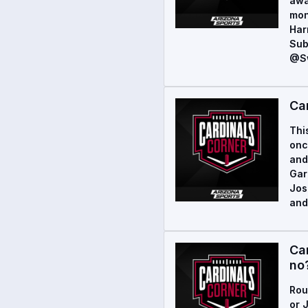
awa
mon
Har
Sub
@Sw
Ca
Thi
onc
and
Gar
Jos
and
Ca
no
Rou
or 