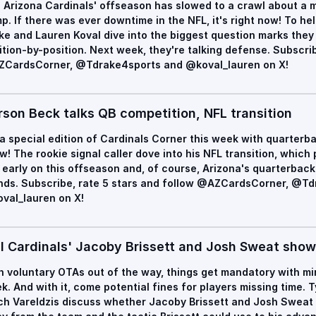
 Arizona Cardinals' offseason has slowed to a crawl about a m
p. If there was ever downtime in the NFL, it's right now! To hel
ke and Lauren Koval dive into the biggest question marks they
ition-by-position. Next week, they're talking defense. Subscrib
CardsCorner, @Tdrake4sports and @koval_lauren on X!
rson Beck talks QB competition, NFL transition
s a special edition of Cardinals Corner this week with quarterb
w! The rookie signal caller dove into his NFL transition, whic
 early on this offseason and, of course, Arizona's quarterbac
nds. Subscribe, rate 5 stars and follow @AZCardsCorner, @T
val_lauren on X!
ll Cardinals' Jacoby Brissett and Josh Sweat sho
h voluntary OTAs out of the way, things get mandatory with mi
k. And with it, come potential fines for players missing time. 
ch Vareldzis discuss whether Jacoby Brissett and Josh Sweat 