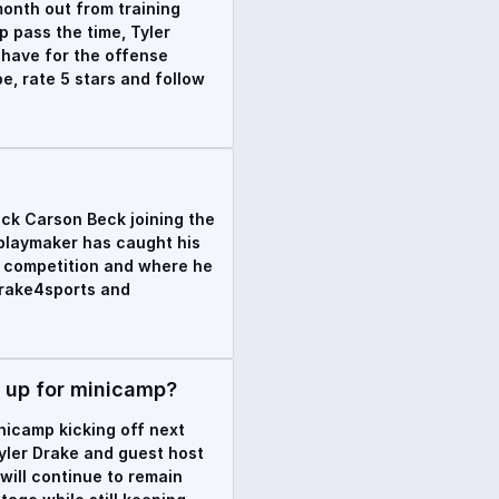
onth out from training
p pass the time, Tyler
 have for the offense
e, rate 5 stars and follow
ack Carson Beck joining the
h playmaker has caught his
k competition and where he
drake4sports and
w up for minicamp?
nicamp kicking off next
Tyler Drake and guest host
will continue to remain