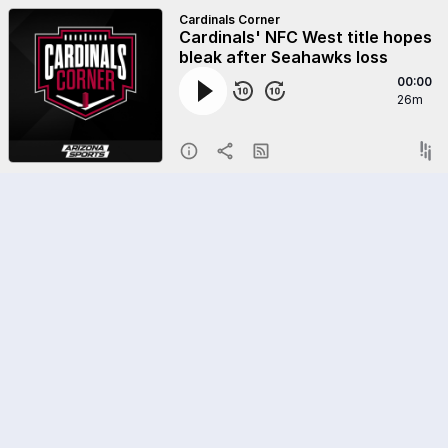
Cardinals Corner
Cardinals' NFC West title hopes
bleak after Seahawks loss
00:00
26m