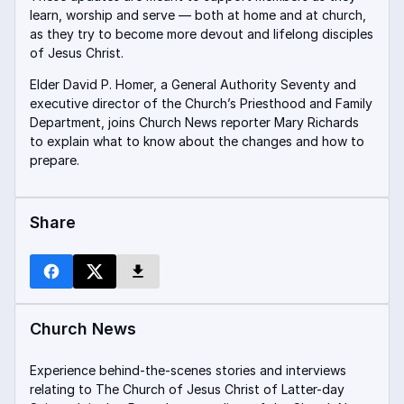
learn, worship and serve — both at home and at church,
as they try to become more devout and lifelong disciples
of Jesus Christ.
Elder David P. Homer, a General Authority Seventy and
executive director of the Church’s Priesthood and Family
Department, joins Church News reporter Mary Richards
to explain what to know about the changes and how to
prepare.
Share
Church News
Experience behind-the-scenes stories and interviews
relating to The Church of Jesus Christ of Latter-day