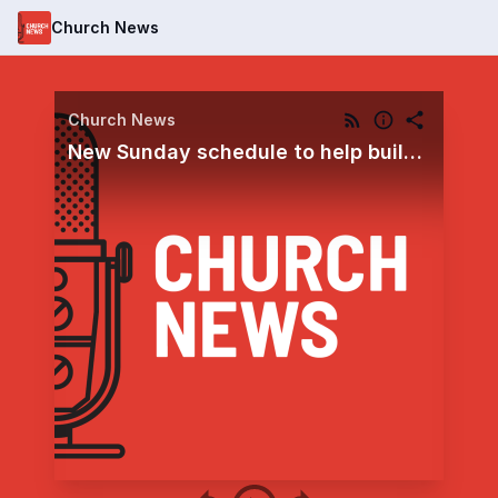
Church News
Church News
New Sunday schedule to help build disciples of Jesus Christ