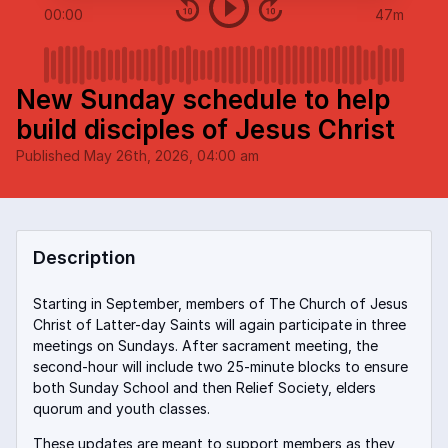
00:00
47m
New Sunday schedule to help
build disciples of Jesus Christ
Published
May 26th, 2026, 04:00 am
Description
Starting in September, members of The Church of Jesus
Christ of Latter-day Saints will again participate in three
meetings on Sundays. After sacrament meeting, the
second-hour will include two 25-minute blocks to ensure
both Sunday School and then Relief Society, elders
quorum and youth classes.
These updates are meant to support members as they