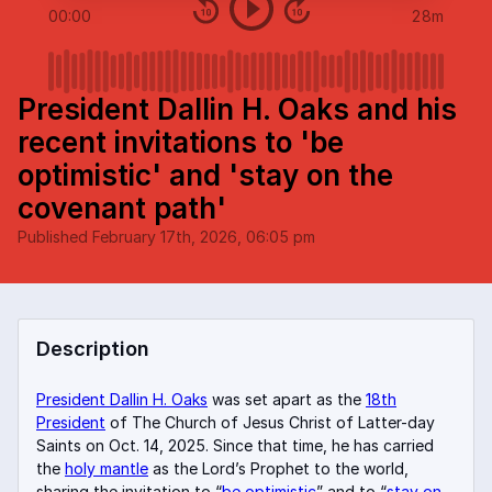
00:00
28m
President Dallin H. Oaks and his
recent invitations to 'be
optimistic' and 'stay on the
covenant path'
Published
February 17th, 2026, 06:05 pm
Description
President Dallin H. Oaks
was set apart as the
18th
President
of The Church of Jesus Christ of Latter-day
Saints on Oct. 14, 2025. Since that time, he has carried
the
holy mantle
as the Lord’s Prophet to the world,
sharing the invitation to “
be optimistic
” and to “
stay on