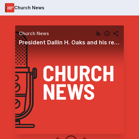
Church News
Church News
President Dallin H. Oaks and his recent invitations to 'be optimistic' and 'stay on the covenant path'