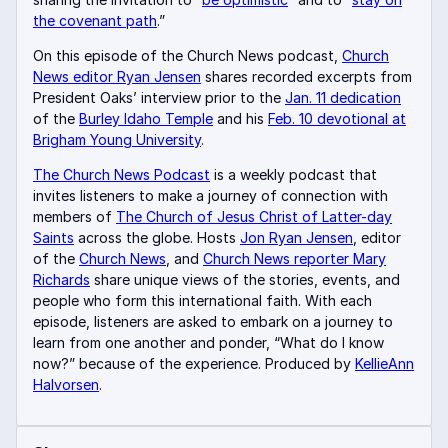
the covenant path
.”
On this episode of the Church News podcast,
Church
News editor Ryan Jensen
shares recorded excerpts from
President Oaks’ interview prior to the
Jan. 11 dedication
of the
Burley Idaho Temple
and his
Feb. 10 devotional at
Brigham Young University
.
The Church News Podcast
is a weekly podcast that
invites listeners to make a journey of connection with
members of
The Church of Jesus Christ of Latter-day
Saints
across the globe. Hosts
Jon Ryan Jensen
, editor
of the
Church News
, and
Church News reporter Mary
Richards
share unique views of the stories, events, and
people who form this international faith. With each
episode, listeners are asked to embark on a journey to
learn from one another and ponder, “What do I know
now?” because of the experience. Produced by
KellieAnn
Halvorsen
.