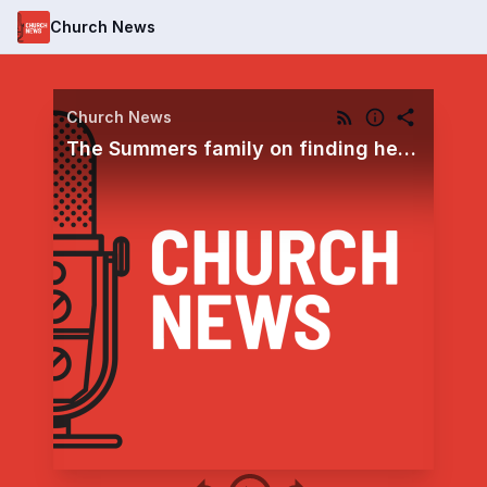
Church News
Church News
The Summers family on finding healing comfort by trusting God’s plan amid continuing medical trials