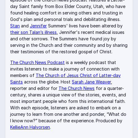
day Saint family from Box Elder County, Utah, who have
found healing comfort in serving others and trusting in
God's plan amid personal trials and debilitating illness.
Stan
and
Jennifer
Summers' lives have been altered by
their son Talan’s illness
, Jennifer's recent medical issues
and other sorrows. The Summers have found joy by
serving in the Church and their community and by sharing
their testimonies of the restored gospel of Christ.
The Church News Podcast
is a weekly podcast that
invites listeners to make a journey of connection with
members of
The Church of Jesus Christ of Latter-day
Saints
across the globe. Host
Sarah Jane Weaver
,
reporter and editor for
The Church News
for a quarter-
century, shares a unique view of the stories, events, and
most important people who form this international faith.
With each episode, listeners are asked to embark on a
journey to learn from one another and ponder, “What do
I know now?” because of the experience. Produced by
KellieAnn Halvorsen
.