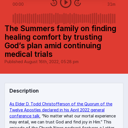
00:00
31m
The Summers family on finding
healing comfort by trusting
God’s plan amid continuing
medical trials
Published
August 16th, 2022, 05:28 pm
Description
As Elder D. Todd Christofferson of the Quorum of the
Twelve Apostles declared in his April 2022 general
conference talk
, “No matter what our mortal experience
may entail, we can trust God and find joy in Him.” This
episode of the Church News podcast features a Latter-