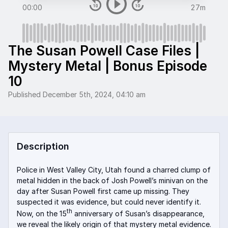
00:00
27m
The Susan Powell Case Files |
Mystery Metal | Bonus Episode
10
Published
December 5th, 2024, 04:10 am
Description
Police in West Valley City, Utah found a charred clump of
metal hidden in the back of Josh Powell’s minivan on the
day after Susan Powell first came up missing. They
suspected it was evidence, but could never identify it.
th
Now, on the 15
anniversary of Susan’s disappearance,
we reveal the likely origin of that mystery metal evidence.