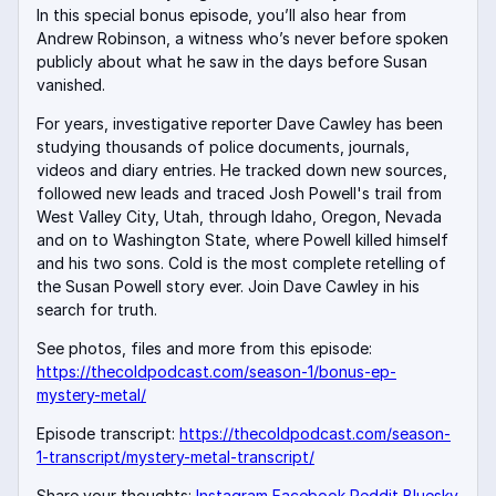
In this special bonus episode, you’ll also hear from
Andrew Robinson, a witness who’s never before spoken
publicly about what he saw in the days before Susan
vanished.
For years, investigative reporter Dave Cawley has been
studying thousands of police documents, journals,
videos and diary entries. He tracked down new sources,
followed new leads and traced Josh Powell's trail from
West Valley City, Utah, through Idaho, Oregon, Nevada
and on to Washington State, where Powell killed himself
and his two sons. Cold is the most complete retelling of
the Susan Powell story ever. Join Dave Cawley in his
search for truth.
See photos, files and more from this episode:
https://thecoldpodcast.com/season-1/bonus-ep-
mystery-metal/
Episode transcript:
https://thecoldpodcast.com/season-
1-transcript/mystery-metal-transcript/
Share your thoughts:
Instagram
Facebook
Reddit
Bluesky