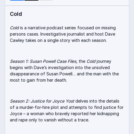
Cold
Cold
is a narrative podcast series focused on missing
persons cases. Investigative journalist and host Dave
Cawley takes on a single story with each season.
Season 1: Susan Powell Case Files
, the
Cold
journey
begins with Dave’s investigation into the unsolved
disappearance of Susan Powell… and the man with the
most to gain from her death.
Season 2: Justice for Joyce Yost
delves into the details
of a murder-for-hire plot and attempts to find justice for
Joyce – a woman who bravely reported her kidnapping
and rape only to vanish without a trace.