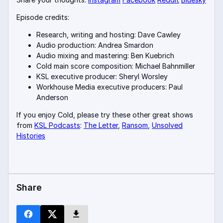
Episode credits:
Research, writing and hosting: Dave Cawley
Audio production: Andrea Smardon
Audio mixing and mastering: Ben Kuebrich
Cold main score composition: Michael Bahnmiller
KSL executive producer: Sheryl Worsley
Workhouse Media executive producers: Paul
Anderson
If you enjoy Cold, please try these other great shows
from
KSL Podcasts
:
The Letter
,
Ransom
,
Unsolved
Histories
Share