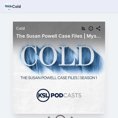
Cold
Cold
The Susan Powell Case Files | Mystery Metal | Bonus Episode 10