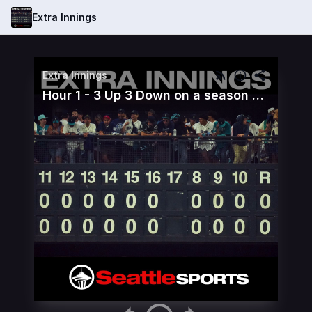
Extra Innings
Extra Innings
Hour 1 - 3 Up 3 Down on a season altering sweep of the Astros