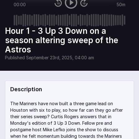
00:00
50m
Hour 1 - 3 Up 3 Down on a
season altering sweep of the
Astros
Published
September 23rd, 2025, 04:00 am
Description
The Mariners have now built a three game lead on
Houston with six to play, so how far can they go after
their series sweep? Curtis Rogers answers that in
Monday's edition of 3 Up 3 Down. Fellow pre and
postgame host Mike Lefko joins the show to discuss
when he felt momentum building towards the Mariners