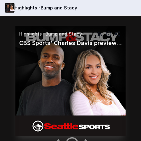
Highlights -Bump and Stacy
Highlights -Bump and Stacy
CBS Sports' Charles Davis preview the Seahawks and Colts