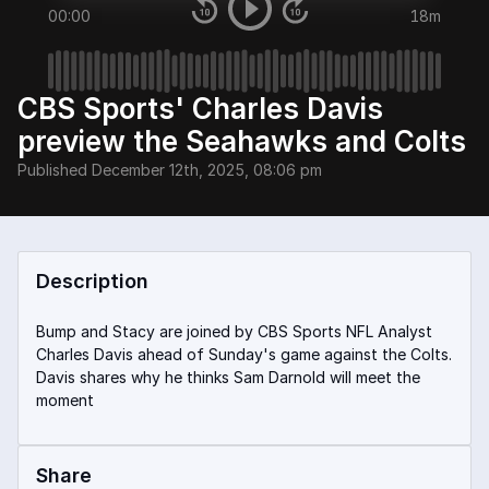
00:00
18m
CBS Sports' Charles Davis
preview the Seahawks and Colts
Published
December 12th, 2025, 08:06 pm
Description
Bump and Stacy are joined by CBS Sports NFL Analyst
Charles Davis ahead of Sunday's game against the Colts.
Davis shares why he thinks Sam Darnold will meet the
moment
Share