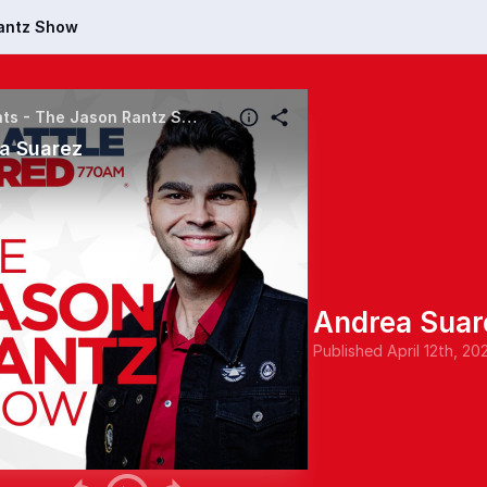
Rantz Show
Highlights - The Jason Rantz Show
a Suarez
Andrea Suar
Published
April 12th, 20