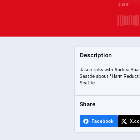
00:00
Description
Jason talks with Andrea Sua
Seattle about "Harm Reductio
Seattle.
Share
Facebook
X.c