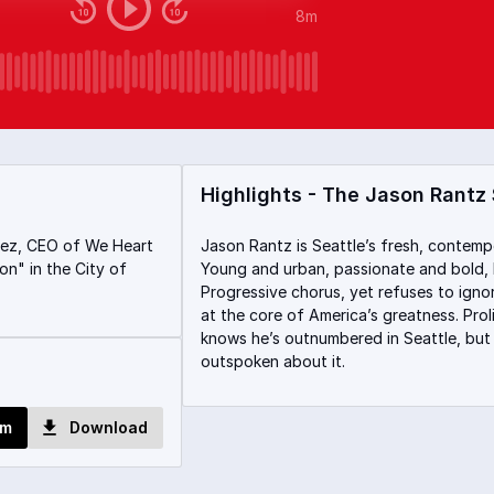
8m
Highlights - The Jason Rantz
rez, CEO of We Heart
Jason Rantz is Seattle’s fresh, contemp
n" in the City of
Young and urban, passionate and bold,
Progressive chorus, yet refuses to igno
at the core of America’s greatness. Proli
knows he’s outnumbered in Seattle, but 
outspoken about it.
om
Download