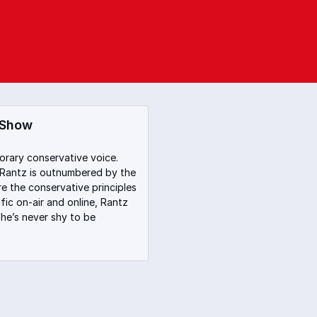
 Show
orary conservative voice.
 Rantz is outnumbered by the
re the conservative principles
fic on-air and online, Rantz
he’s never shy to be