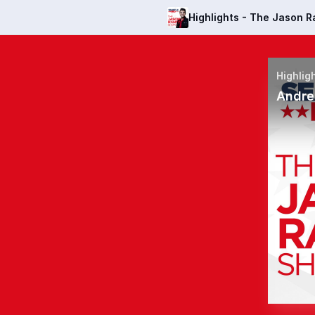
Highlights - The Jason 
Andre