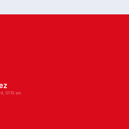
ez
24, 01:10 am