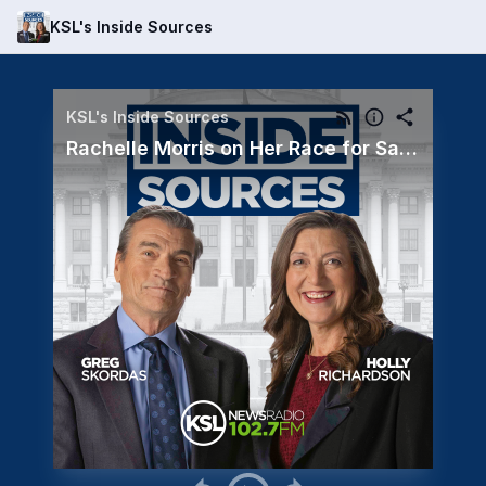
KSL's Inside Sources
KSL's Inside Sources
Rachelle Morris on Her Race for Salt Lake County Council