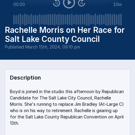
00:00
10m
Rachelle Morris on Her Race for
Salt Lake County Council
Published
March 15th, 2024, 09:10 pm
Description
Boyd is joined in the studio this afternoon by Republican
Candidate for The Salt Lake City Council, Rachelle
Morris. She's running to replace Jim Bradley (At-Large C)
who is on his way to retirement. Rachelle is gearing up
for the Salt Lake County Republican Convention on April
13th.