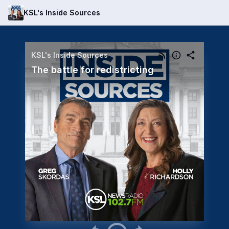
KSL's Inside Sources
KSL's Inside Sources
The battle for redistricting