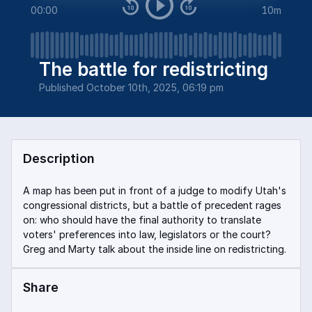
00:00
10m
The battle for redistricting
Published
October 10th, 2025, 06:19 pm
Description
A map has been put in front of a judge to modify Utah's
congressional districts, but a battle of precedent rages
on: who should have the final authority to translate
voters' preferences into law, legislators or the court?
Greg and Marty talk about the inside line on redistricting.
Share