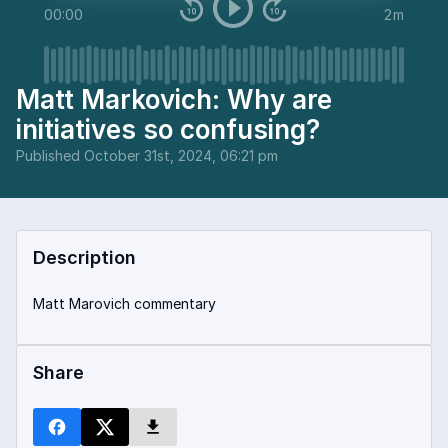
00:00
2m
Matt Markovich: Why are
initiatives so confusing?
Published
October 31st, 2024, 06:21 pm
Description
Matt Marovich commentary
Share