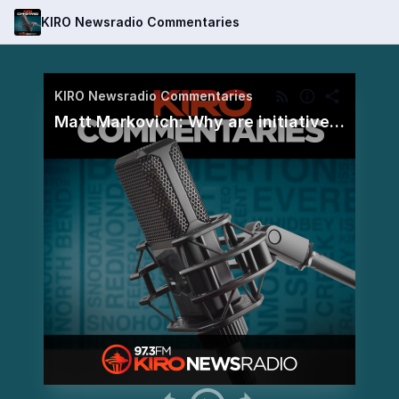
KIRO Newsradio Commentaries
KIRO Newsradio Commentaries
Matt Markovich: Why are initiatives so confusing?