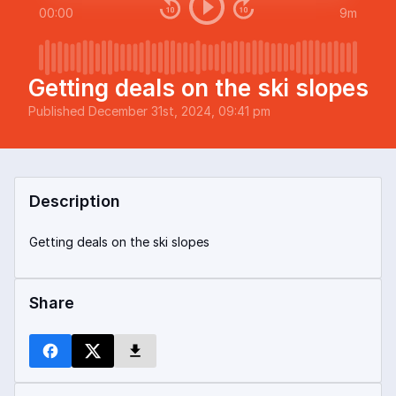
00:00
9m
Getting deals on the ski slopes
Published
December 31st, 2024, 09:41 pm
Description
Getting deals on the ski slopes
Share