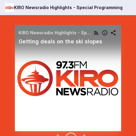
KIRO Newsradio Highlights - Special Programming
KIRO Newsradio Highlights - Special Programming
Getting deals on the ski slopes