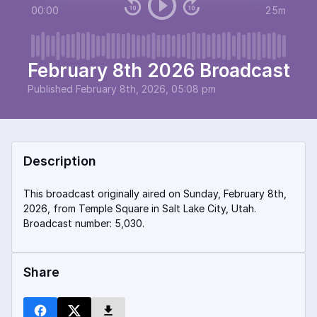
00:00
25m
February 8th 2026 Broadcast
Published
February 8th, 2026, 05:08 pm
Description
This broadcast originally aired on Sunday, February 8th,
2026, from Temple Square in Salt Lake City, Utah.
Broadcast number: 5,030.
Share