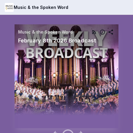
Music & the Spoken Word
Music & the Spoken Word
February 8th 2026 Broadcast