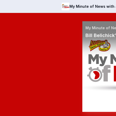
My Minute of News with 
Bill Belichic