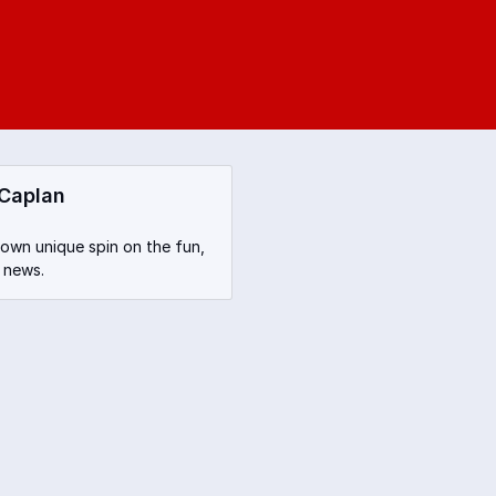
 Caplan
 own unique spin on the fun,
 news.