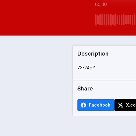
00:00
Description
73-24=?
Share
Facebook
X.c