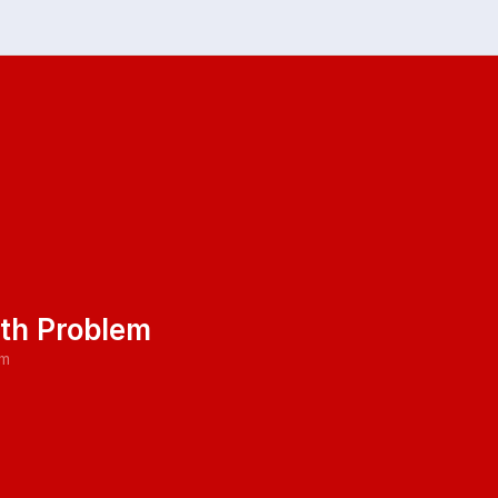
ath Problem
pm