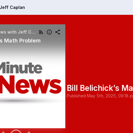
Jeff Caplan
My Minute of News with Jeff Caplan
k’s Math Problem
Bill Belichick’s M
Published
May 5th, 2025, 09:18 