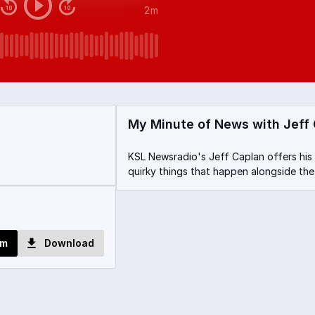
2m
My Minute of News with Jeff
KSL Newsradio's Jeff Caplan offers his
quirky things that happen alongside the
om
Download