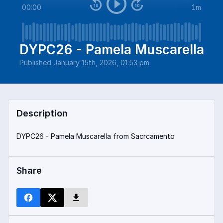
00:00
1m
DYPC26 - Pamela Muscarella
Published
January 15th, 2026, 01:53 pm
Description
DYPC26 - Pamela Muscarella from Sacrcamento
Share