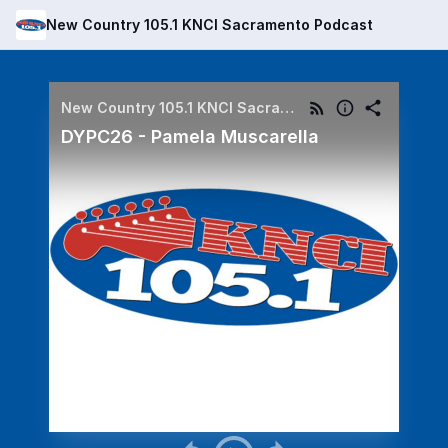
New Country 105.1 KNCI Sacramento Podcast
New Country 105.1 KNCI Sacramento Podcast
DYPC26 - Pamela Muscarella