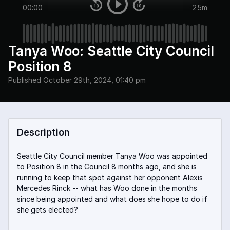
00:00
25m
Tanya Woo: Seattle City Council
Position 8
Published
October 29th, 2024, 01:40 pm
Description
Seattle City Council member Tanya Woo was appointed
to Position 8 in the Council 8 months ago, and she is
running to keep that spot against her opponent Alexis
Mercedes Rinck -- what has Woo done in the months
since being appointed and what does she hope to do if
she gets elected?