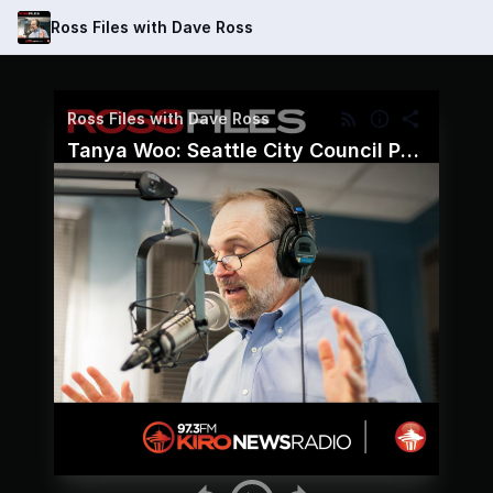
Ross Files with Dave Ross
Ross Files with Dave Ross
Tanya Woo: Seattle City Council Position 8