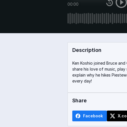
00:00
Description
Ken Koshio joined Bruce and 
share his love of music, pla
explain why he hikes Piestew
every day!
Share
Facebook
X.c