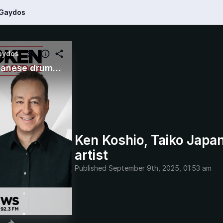
 Gaydos
aydos
Ken Koshio, Taiko Japanese drumming artist
Ken Koshio, Taiko Jap
artist
Published
September 9th, 2025, 01:53 am