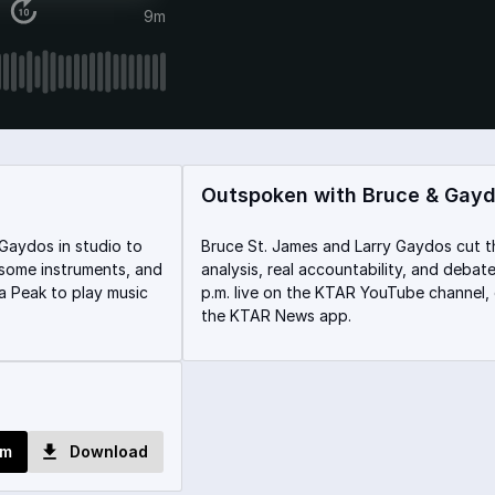
9m
Outspoken with Bruce & Gay
Gaydos in studio to
Bruce St. James and Larry Gaydos cut t
y some instruments, and
analysis, real accountability, and deba
a Peak to play music
p.m. live on the KTAR YouTube channel,
the KTAR News app.
om
Download