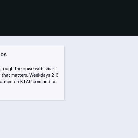
dos
hrough the noise with smart
te that matters. Weekdays 2-6
 on-air, on KTAR.com and on