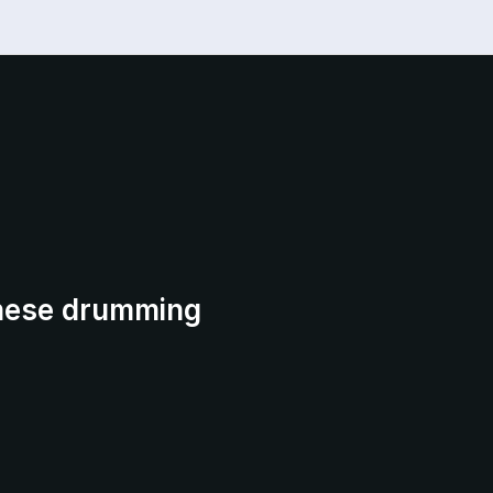
anese drumming