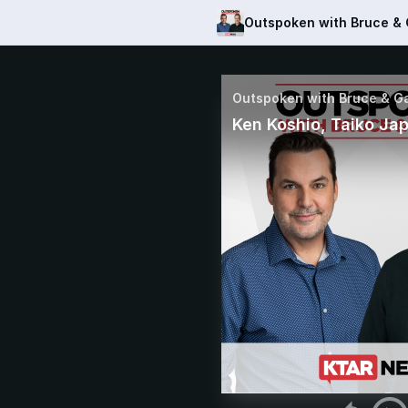
Outspoken with Bruce &
Outspoken with Bruce & G