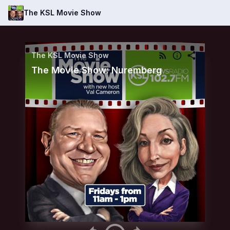
The KSL Movie Show
The KSL Movie Show
The Movie Show: Nuremberg