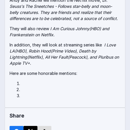
Andy and Rachel will mention the Netflix movie,
Dr.
Seuss's The Sneetches - Follows star-belly and moon-
belly creatures. They are friends and realize that their
differences are to be celebrated, not a source of conflict.
They will also review
I Am Curious Johnny(HBO) and
Frankenstein on Netflix.
In addition, they will look at streaming series like
I Love
LA(HBO), Robin Hood(Prime Video), Death by
Lightning(Netflix), All Her Fault(Peacock), and Pluribus on
Apple TV+.
Here are some honorable mentions:
Share