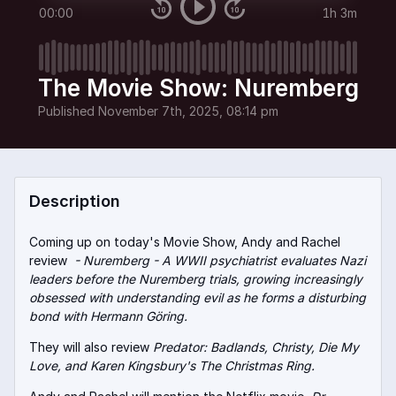
00:00
1h 3m
The Movie Show: Nuremberg
Published
November 7th, 2025, 08:14 pm
Description
Coming up on today's Movie Show, Andy and Rachel
review
- Nuremberg - A WWII psychiatrist evaluates Nazi
leaders before the Nuremberg trials, growing increasingly
obsessed with understanding evil as he forms a disturbing
bond with Hermann Göring.
They will also review
Predator: Badlands, Christy, Die My
Love, and Karen Kingsbury's The Christmas Ring.