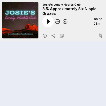
Josie's Lonely Hearts Club
3.5: Approximately Six Nipple
Grazes
00:00
28m