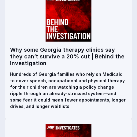
Why some Georgia therapy clinics say
they can’t survive a 20% cut | Behind the
Investigation
Hundreds of Georgia families who rely on Medicaid
to cover speech, occupational and physical therapy
for their children are watching a policy change
ripple through an already-stressed system—and
some fear it could mean fewer appointments, longer
drives, and longer waitlists.