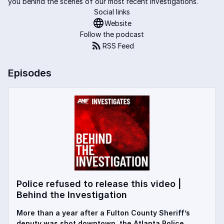
you behind the scenes of our most recent investigations.
Social links
Website
Follow the podcast
RSS Feed
Episodes
Police refused to release this video |
Behind the Investigation
More than a year after a Fulton County Sheriff’s
deputy was shot downtown, the Atlanta Police