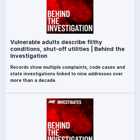
Vulnerable adults describe filthy
conditions, shut-off utilities | Behind the
Investigation
Records show multiple complaints, code cases and
state investigations linked to nine addresses over
more than a decade.