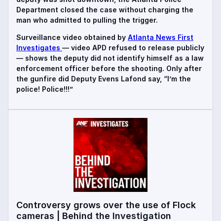
Department closed the case without charging the
man who admitted to pulling the trigger.
Surveillance video obtained by
Atlanta News First
Investigates
— video APD refused to release publicly
— shows the deputy did not identify himself as a law
enforcement officer before the shooting. Only after
the gunfire did Deputy Evens Lafond say, “I’m the
police! Police!!!”
Controversy grows over the use of Flock
cameras | Behind the Investigation