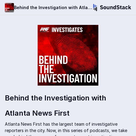
Behind the Investigation with Atlanta News First
Behind the Investigation with
Atlanta News First
Atlanta News First has the largest team of investigative
reporters in the city. Now, in this series of podcasts, we take