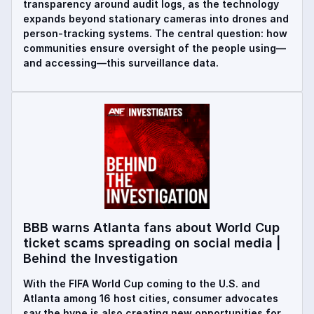
transparency around audit logs, as the technology
expands beyond stationary cameras into drones and
person-tracking systems. The central question: how
communities ensure oversight of the people using—
and accessing—this surveillance data.
BBB warns Atlanta fans about World Cup
ticket scams spreading on social media |
Behind the Investigation
With the FIFA World Cup coming to the U.S. and
Atlanta among 16 host cities, consumer advocates
say the hype is also creating new opportunities for