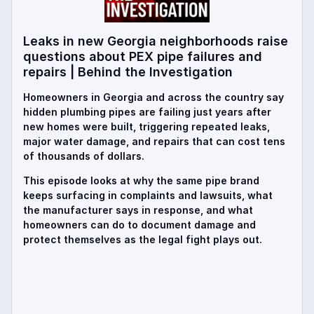
Leaks in new Georgia neighborhoods raise
questions about PEX pipe failures and
repairs | Behind the Investigation
Homeowners in Georgia and across the country say
hidden plumbing pipes are failing just years after
new homes were built, triggering repeated leaks,
major water damage, and repairs that can cost tens
of thousands of dollars.
This episode looks at why the same pipe brand
keeps surfacing in complaints and lawsuits, what
the manufacturer says in response, and what
homeowners can do to document damage and
protect themselves as the legal fight plays out.