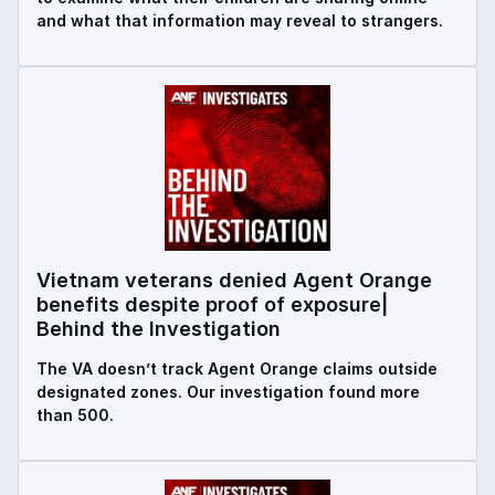
and what that information may reveal to strangers.
Vietnam veterans denied Agent Orange
benefits despite proof of exposure|
Behind the Investigation
The VA doesn’t track Agent Orange claims outside
designated zones. Our investigation found more
than 500.