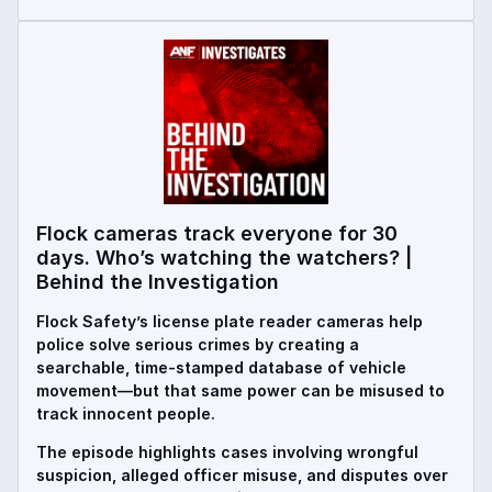
Flock cameras track everyone for 30
days. Who’s watching the watchers? |
Behind the Investigation
Flock Safety’s license plate reader cameras help
police solve serious crimes by creating a
searchable, time-stamped database of vehicle
movement—but that same power can be misused to
track innocent people.
The episode highlights cases involving wrongful
suspicion, alleged officer misuse, and disputes over