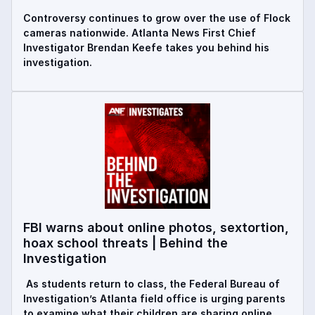
Controversy continues to grow over the use of Flock
cameras nationwide. Atlanta News First Chief
Investigator Brendan Keefe takes you behind his
investigation.
FBI warns about online photos, sextortion,
hoax school threats | Behind the
Investigation
As students return to class, the Federal Bureau of
Investigation’s Atlanta field office is urging parents
to examine what their children are sharing online