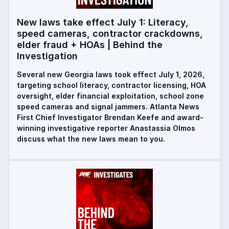
New laws take effect July 1: Literacy,
speed cameras, contractor crackdowns,
elder fraud + HOAs | Behind the
Investigation
Several new Georgia laws took effect July 1, 2026,
targeting school literacy, contractor licensing, HOA
oversight, elder financial exploitation, school zone
speed cameras and signal jammers. Atlanta News
First Chief Investigator Brendan Keefe and award-
winning investigative reporter Anastassia Olmos
discuss what the new laws mean to you.