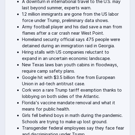
A downturn in international travel to the U.S. may
last beyond summer, experts warn.
1.2 million immigrants are gone from the US labor
force under Trump, preliminary data shows.
Army football player and his dad save a man from
flames after a car crash near West Point.
Homeland security official says 475 people were
detained during an immigration raid in Georgia.
Hiring stalls with US companies reluctant to
expand in an uncertain economic landscape.
New Texas laws ban youth cabins in floodways,
require camp safety plans.
Google hit with $3.5 billion fine from European
Union in ad-tech antitrust case.
Cork won a rare Trump tariff exemption thanks to
lobbying on both sides of the Atlantic.
Florida's vaccine mandate removal and what it
means for public health.
Girls fell behind boys in math during the pandemic.
Schools are trying to make up lost ground.
Transgender federal employees say they face fear
and discrimination under Trump.