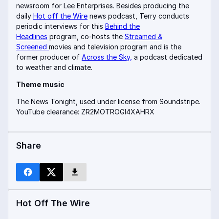
newsroom for Lee Enterprises. Besides producing the
daily
Hot off the Wire
news podcast, Terry conducts
periodic interviews for this
Behind the
Headlines
program, co-hosts the
Streamed &
Screened
movies and television program and is the
former producer of
Across the Sky,
a podcast dedicated
to weather and climate.
Theme music
The News Tonight, used under license from Soundstripe.
YouTube clearance: ZR2MOTROGI4XAHRX
Share
Hot Off The Wire