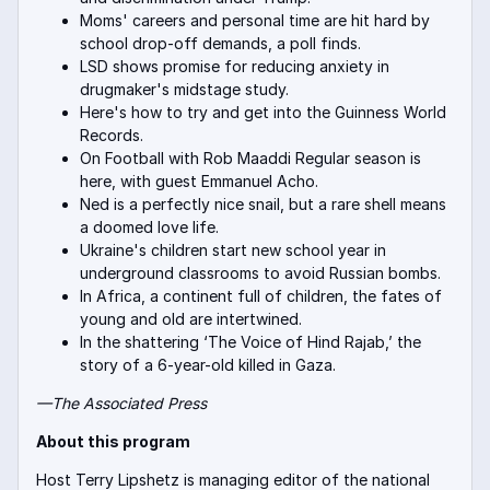
Moms' careers and personal time are hit hard by
school drop-off demands, a poll finds.
LSD shows promise for reducing anxiety in
drugmaker's midstage study.
Here's how to try and get into the Guinness World
Records.
On Football with Rob Maaddi Regular season is
here, with guest Emmanuel Acho.
Ned is a perfectly nice snail, but a rare shell means
a doomed love life.
Ukraine's children start new school year in
underground classrooms to avoid Russian bombs.
In Africa, a continent full of children, the fates of
young and old are intertwined.
In the shattering ‘The Voice of Hind Rajab,’ the
story of a 6-year-old killed in Gaza.
—The Associate
d Press
About this program
Host Terry Lipshetz is managing editor of the national