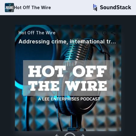
Hot Off The Wire
Hot Off The Wire
Addressing crime, international travel to the US and a new NFL season