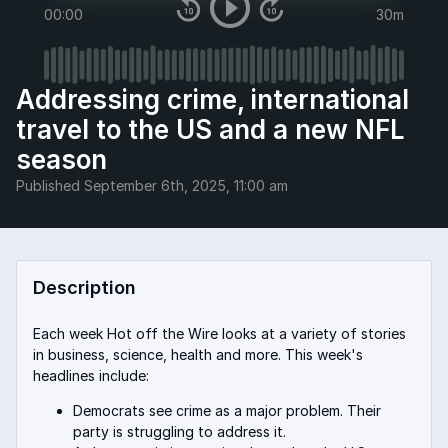
00:00
30m
Addressing crime, international
travel to the US and a new NFL
season
Published
September 6th, 2025, 11:00 am
Description
Each week Hot off the Wire looks at a variety of stories
in business, science, health and more. This week's
headlines include:
Democrats see crime as a major problem. Their
party is struggling to address it.