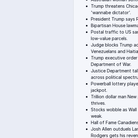
Trump threatens Chicag
'wannabe dictator'.
President Trump says RF
Bipartisan House lawmak
Postal traffic to US 
low-value parcels.
Judge blocks Trump adm
Venezuelans and Haitia
Trump executive order
Department of War.
Justice Department ta
across political spectr
Powerball lottery playe
jackpot.
Trillion dollar man Ne
thrives.
Stocks wobble as Wall 
weak.
Hall of Fame Canadiens
Josh Allen outduels Lam
Rodgers gets his reven