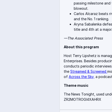
passing milestone and 
blowout.
Carlos Alcaraz beats ri
and the No. 1 ranking.
Aryna Sabalenka defea
title and 4th at a major
—The Associate
d Press
About this program
Host Terry Lipshetz is manag
Enterprises. Besides produci
conducts periodic interviews
the
Streamed & Screened
mo
of
Across the Sky,
a podcast
Theme music
The News Tonight, used unde
ZR2MOTROGI4XAHRX