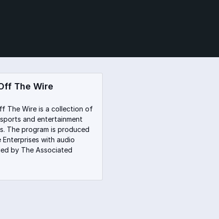
Off The Wire
f The Wire is a collection of
sports and entertainment
s. The program is produced
 Enterprises with audio
ded by The Associated
.