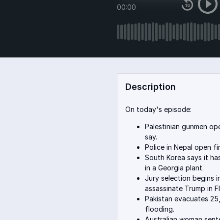
00:00
Description
On today's episode:
Palestinian gunmen open 
say.
Police in Nepal open fir
South Korea says it ha
in a Georgia plant.
Jury selection begins i
assassinate Trump in Fl
Pakistan evacuates 25,
flooding.
Australian woman sente