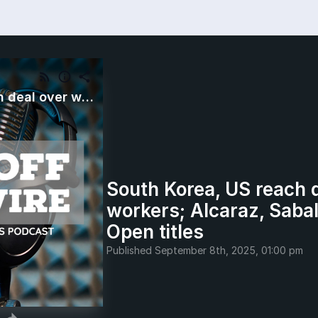
South Korea, US reach deal over workers; Alcaraz, Sabalenka win US Open titles
South Korea, US reach 
workers; Alcaraz, Saba
Open titles
Published
September 8th, 2025, 01:00 pm