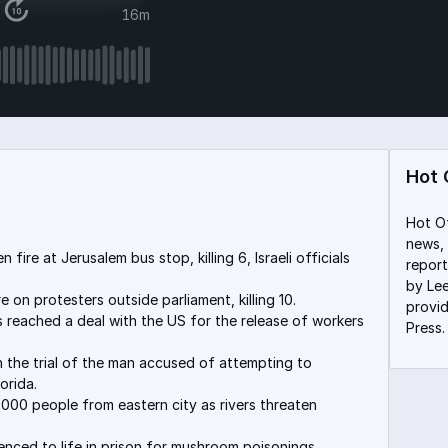
16m
Hot 
Hot Of
news, 
fire at Jerusalem bus stop, killing 6, Israeli officials
report
by Lee
e on protesters outside parliament, killing 10.
provi
s reached a deal with the US for the release of workers
Press
n the trial of the man accused of attempting to
orida.
000 people from eastern city as rivers threaten
nced to life in prison for mushroom poisonings.