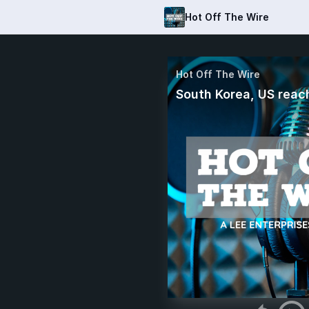
Hot Off The Wire
Hot Off The Wire