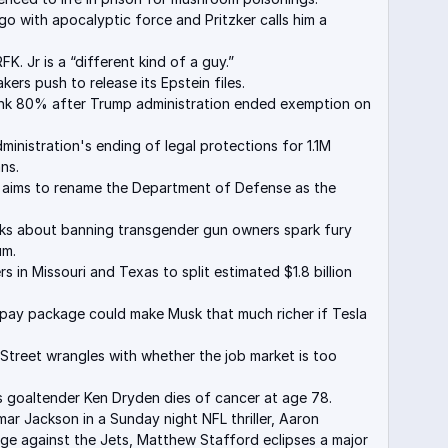
o with apocalyptic force and Pritzker calls him a
K. Jr is a “different kind of a guy.”
ers push to release its Epstein files.
sank 80% after Trump administration ended exemption on
inistration's ending of legal protections for 1.1M
ns.
 aims to rename the Department of Defense as the
lks about banning transgender gun owners spark fury
um.
rs in Missouri and Texas to split estimated $1.8 billion
w pay package could make Musk that much richer if Tesla
Street wrangles with whether the job market is too
 goaltender Ken Dryden dies of cancer at age 78.
ar Jackson in a Sunday night NFL thriller, Aaron
ge against the Jets, Matthew Stafford eclipses a major