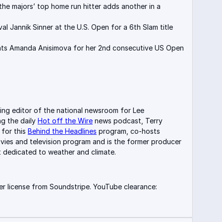
the majors’ top home run hitter adds another in a
val Jannik Sinner at the U.S. Open for a 6th Slam title
ts Amanda Anisimova for her 2nd consecutive US Open
.
ing editor of the national newsroom for Lee
ng the daily
Hot off the Wire
news podcast, Terry
 for this
Behind the Headlines
program, co-hosts
vies and television program and is the former producer
 dedicated to weather and climate.
r license from Soundstripe. YouTube clearance: