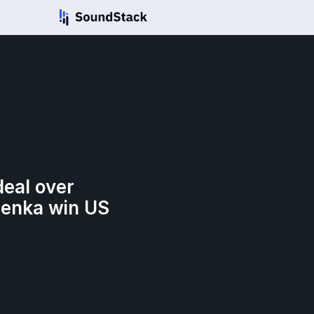
deal over
lenka win US