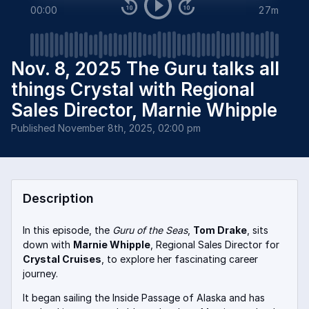
00:00
27m
Nov. 8, 2025 The Guru talks all
things Crystal with Regional
Sales Director, Marnie Whipple
Published
November 8th, 2025, 02:00 pm
Description
In this episode, the
Guru of the Seas
,
Tom Drake
, sits
down with
Marnie Whipple
, Regional Sales Director for
Crystal Cruises
, to explore her fascinating career
journey.
It began sailing the Inside Passage of Alaska and has