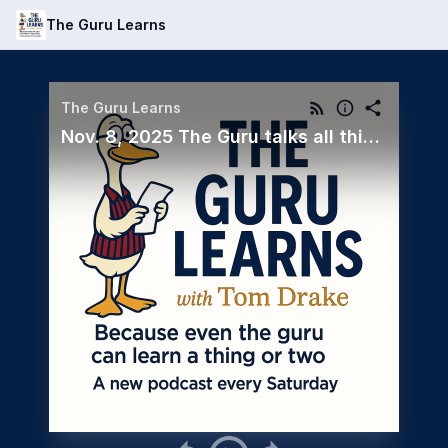
The Guru Learns
The Guru Learns
Nov. 8, 2025 The Guru talks all things Crystal with Regional Sales Director, Marnie Whipple