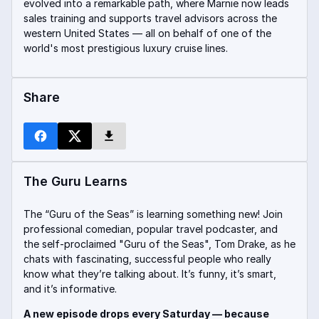
evolved into a remarkable path, where Marnie now leads
sales training and supports travel advisors across the
western United States — all on behalf of one of the
world's most prestigious luxury cruise lines.
Share
The Guru Learns
The “Guru of the Seas” is learning something new! Join
professional comedian, popular travel podcaster, and
the self-proclaimed "Guru of the Seas", Tom Drake, as he
chats with fascinating, successful people who really
know what they’re talking about. It’s funny, it’s smart,
and it’s informative.
A new episode drops every Saturday — because