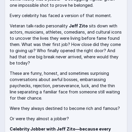
one impossible shot to prove he belonged.
Every celebrity has faced a version of that moment.
Veteran talk-radio personality
Jeff Zito
sits down with
actors, musicians, athletes, comedians, and cultural icons
to uncover the lives they were living before fame found
them. What was their first job? How close did they come
to giving up? Who finally opened the right door? And
had that one big break never arrived, where would they
be today?
These are funny, honest, and sometimes surprising
conversations about awful bosses, embarrassing
paychecks, rejection, perseverance, luck, and the thin
line separating a familiar face from someone still waiting
for their chance.
Were they always destined to become rich and famous?
Or were they almost a jobber?
Celebrity Jobber with Jeff Zito—because every