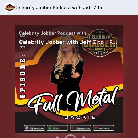
Celebrity Jobber Podcast with Jeff Zito
Celebrity Jobber Podcast with Jeff Zito
Celebrity Jobber with Jeff Zito - Full Metal Jackie