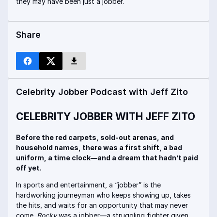
they may have been just a jobber.
Share
Celebrity Jobber Podcast with Jeff Zito
CELEBRITY JOBBER WITH JEFF ZITO
Before the red carpets, sold-out arenas, and
household names, there was a first shift, a bad
uniform, a time clock—and a dream that hadn’t paid
off yet.
In sports and entertainment, a “jobber” is the
hardworking journeyman who keeps showing up, takes
the hits, and waits for an opportunity that may never
come.
Rocky
was a jobber—a struggling fighter given