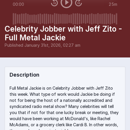
00:00
25m
Celebrity Jobber with Jeff Zito -
Full Metal Jackie
Published
January 31st, 2026, 02:27 am
Description
Full Metal Jackie is on Celebrity Jobber with Jeff Zito
this week. What type of work would Jackie be doing if
not for being the host of a nationally accredited and
syndicated radio metal show? Many celebrities will tell
you that if not for that one lucky break or meeting, they
would have been working at McDonald's, like Rachel
McAdams, or a grocery clerk like Cardi B. In other words,