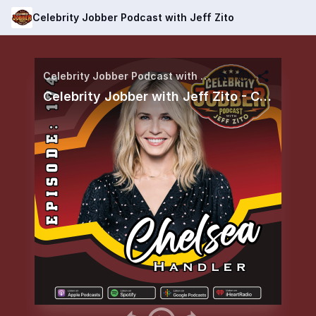
Celebrity Jobber Podcast with Jeff Zito
Celebrity Jobber Podcast with Jeff Zito
Celebrity Jobber with Jeff Zito - Chelsea Handler