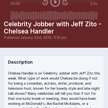
00:00
21m
Celebrity Jobber with Jeff Zito -
Chelsea Handler
Published
January 23rd, 2026, 11:30 pm
Description
Chelsea Handler is on Celebrity Jobber with Jeff Zito this
week. What type of work would Chelsea be doing if not
for being a comedian, actress, writer, producer, and
television host, known for her bawdy style and late-night
talk shows? Many celebrities will tell you that if not for
that one lucky break or meeting, they would have been
working at McDonald's, like Rachel McAdams, or a