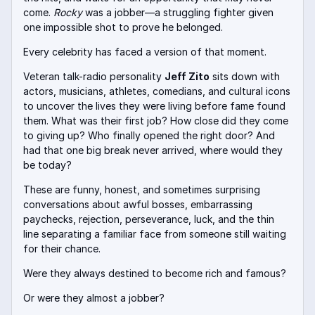
come.
Rocky
was a jobber—a struggling fighter given
one impossible shot to prove he belonged.
Every celebrity has faced a version of that moment.
Veteran talk-radio personality
Jeff Zito
sits down with
actors, musicians, athletes, comedians, and cultural icons
to uncover the lives they were living before fame found
them. What was their first job? How close did they come
to giving up? Who finally opened the right door? And
had that one big break never arrived, where would they
be today?
These are funny, honest, and sometimes surprising
conversations about awful bosses, embarrassing
paychecks, rejection, perseverance, luck, and the thin
line separating a familiar face from someone still waiting
for their chance.
Were they always destined to become rich and famous?
Or were they almost a jobber?