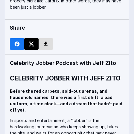
grocery clerk like Cardi B. In other words, they may have
been just a jobber.
Share
Celebrity Jobber Podcast with Jeff Zito
CELEBRITY JOBBER WITH JEFF ZITO
Before the red carpets, sold-out arenas, and
household names, there was a first shift, a bad
uniform, a time clock—and a dream that hadn’t paid
off yet.
In sports and entertainment, a “jobber” is the
hardworking journeyman who keeps showing up, takes
the hits, and waits for an opportunity that may never