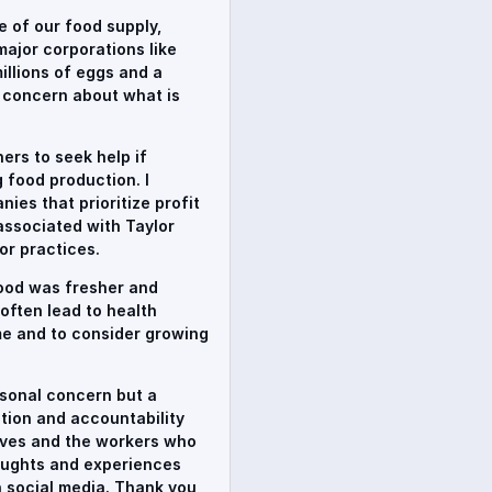
te of our food supply,
major corporations like
illions of eggs and a
y concern about what is
ers to seek help if
 food production. I
ies that prioritize profit
associated with Taylor
or practices.
food was fresher and
often lead to health
me and to consider growing
rsonal concern but a
uction and accountability
lves and the workers who
thoughts and experiences
 social media. Thank you