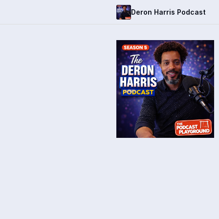
Deron Harris Podcast