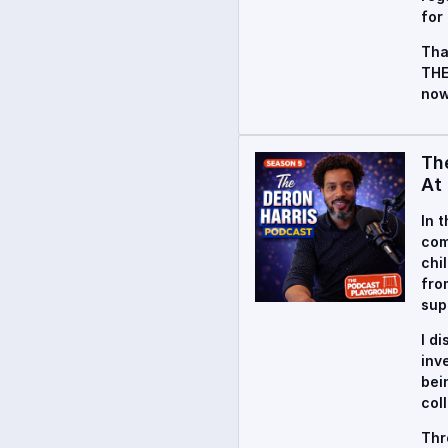
for
Tha
THE
now
Th
At 
In 
com
chi
fro
sup
I d
inv
bei
col
Thr