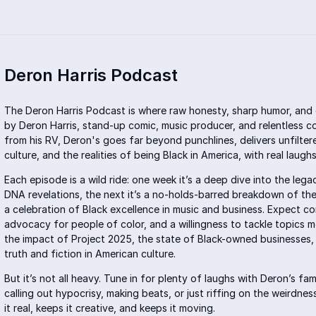
Deron Harris Podcast
The Deron Harris Podcast is where raw honesty, sharp humor, and 
by Deron Harris, stand-up comic, music producer, and relentless c
from his RV, Deron's goes far beyond punchlines, delivers unfiltere
culture, and the realities of being Black in America, with real laug
Each episode is a wild ride: one week it’s a deep dive into the leg
DNA revelations, the next it’s a no-holds-barred breakdown of the 
a celebration of Black excellence in music and business. Expect co
advocacy for people of color, and a willingness to tackle topics 
the impact of Project 2025, the state of Black-owned businesses, 
truth and fiction in American culture
.
But it’s not all heavy. Tune in for plenty of laughs with Deron’s fa
calling out hypocrisy, making beats, or just riffing on the weirdne
it real, keeps it creative, and keeps it moving.