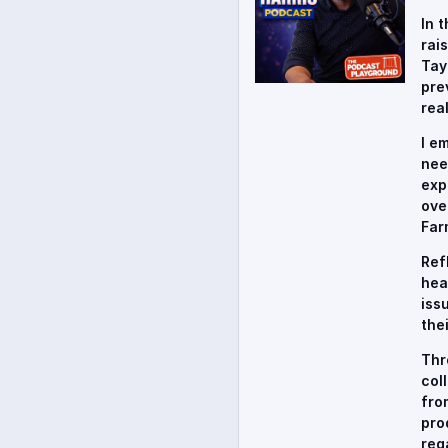
In 
rai
Tay
pre
rea
I e
nee
exp
ove
Far
Ref
hea
iss
the
Thr
col
fro
pro
reg