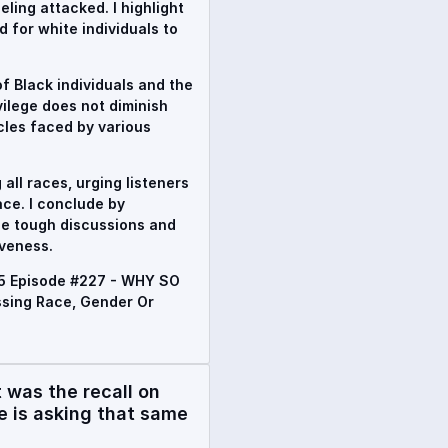
ling attacked. I highlight
 for white individuals to
f Black individuals and the
ivilege does not diminish
cles faced by various
all races, urging listeners
ace. I conclude by
se tough discussions and
veness.
#5 Episode #227 - WHY SO
sing Race, Gender Or
was the recall on
 is asking that same