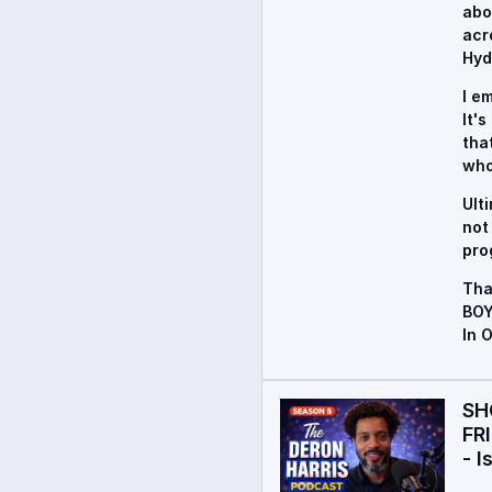
abo
acr
Hyd
I e
It'
tha
who
Ult
not
pro
Tha
BOY
In 
SH
FR
- I