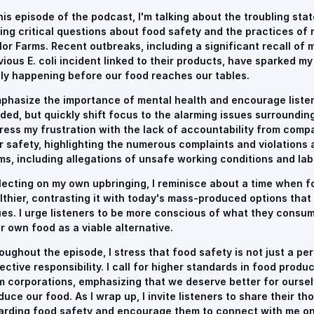
this episode of the podcast, I'm talking about the troubling sta
sing critical questions about food safety and the practices of 
lor Farms. Recent outbreaks, including a significant recall of m
vious E. coli incident linked to their products, have sparked m
lly happening before our food reaches our tables.
mphasize the importance of mental health and encourage listen
ded, but quickly shift focus to the alarming issues surrounding
ress my frustration with the lack of accountability from compan
r safety, highlighting the numerous complaints and violations 
ms, including allegations of unsafe working conditions and lab
lecting on my own upbringing, I reminisce about a time when 
lthier, contrasting it with today's mass-produced options that 
ues. I urge listeners to be more conscious of what they consu
ir own food as a viable alternative.
oughout the episode, I stress that food safety is not just a pe
lective responsibility. I call for higher standards in food prod
m corporations, emphasizing that we deserve better for ourse
duce our food. As I wrap up, I invite listeners to share their 
arding food safety and encourage them to connect with me on