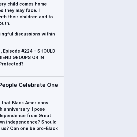
every child comes home
es they may face. I
th their children and to
outh.
ingful discussions within
5, Episode #224 - SHOULD
IEND GROUPS OR IN
Protected?
eople Celebrate One
ip that Black Americans
h anniversary. I pose
independence from Great
r own independence? Should
d us? Can one be pro-Black