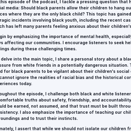
this episode of the podcast, I tackle a pressing question that 
ial media: Should black parents allow their children to hang ou
ces where they are the only black child? This topic has gained
tragic incidents involving black youth, including the recent cas
ch has left many parents feeling anxious about their children's
egin by emphasizing the importance of mental health, especially 
s affecting our communities. I encourage listeners to seek hel
lings during these challenging times.
I delve into the main topic, I share a personal story about a bl
ssure from white friends in a potentially dangerous situation. 
d for black parents to be vigilant about their children's social
cannot ignore the realities of racial bias and the historical c
eriences today.
oughout the episode, I challenge both black and white listener
omfortable truths about safety, friendship, and accountability.
uld be earned, not assumed, and that trust must be built thro
sistency. I also emphasize the importance of teaching our chil
roundings and to trust their instincts.
imately, I assert that while we should not isolate our children 