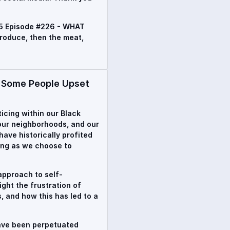
5 Episode #226 - WHAT
roduce, then the meat,
Some People Upset
oticing within our Black
 our neighborhoods, and our
ave historically profited
ing as we choose to
approach to self-
ight the frustration of
, and how this has led to a
have been perpetuated