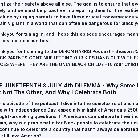
oritize their safety above all else. The goal is to ensure that 
ely, and we must be proactive in preparing them for the realiti
clude by urging parents to have these crucial conversations wi
ain vigilant in a world that can often be dangerous for black y
nk you for tuning in, and I hope this episode encourages mean
ilies and communities.
nk you for listening to the DERON HARRIS Podcast - Season #
CK PARENTS CONTINUE LETTING OUR KIDS HANG OUT WITH FR
CES WHERE THEY ARE THE ONLY BLACK CHILD? - Is Your Child 
E JUNETEENTH & JULY 4th DILEMMA - Why Some P
t Not The Other, And Why I Celebrate Both
this episode of the podcast, I dive into the complex relationsh
e with Independence Day, especially in light of America's 250t
ught-provoking questions: If Americans can celebrate their 
tain, why is it problematic for Black people to celebrate thei
continue to celebrate a country that hasn't always celebrate
 still love America?