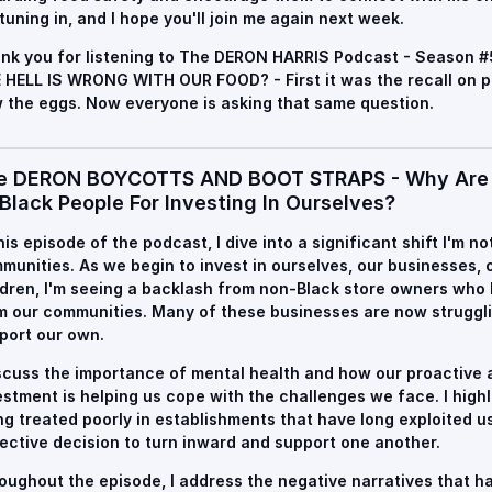
 tuning in, and I hope you'll join me again next week.
nk you for listening to
The DERON HARRIS Podcast - Season #
 HELL IS WRONG WITH OUR FOOD? - First it was the recall on p
 the eggs. Now everyone is asking that same question.
e DERON BOYCOTTS AND BOOT STRAPS - Why Are 
Black People For Investing In Ourselves?
this episode of the podcast, I dive into a significant shift I'm n
munities. As we begin to invest in ourselves, our businesses,
ldren, I'm seeing a backlash from non-Black store owners who h
m our communities. Many of these businesses are now struggl
port our own.
iscuss the importance of mental health and how our proactive 
estment is helping us cope with the challenges we face. I highl
ng treated poorly in establishments that have long exploited us
lective decision to turn inward and support one another.
oughout the episode, I address the negative narratives that 