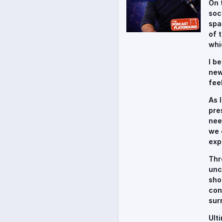
On 
soc
spa
of 
whi
I b
new
fee
As 
pre
nee
we 
exp
Thr
unc
sho
con
sur
Ult