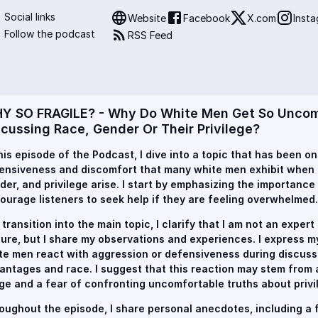
Social links
Website
Facebook
X.com
Inst
Follow the podcast
RSS Feed
Y SO FRAGILE? - Why Do White Men Get So Unco
scussing Race, Gender Or Their Privilege?
this episode of the Podcast, I dive into a topic that has been o
ensiveness and discomfort that many white men exhibit when 
der, and privilege arise. I start by emphasizing the importance
ourage listeners to seek help if they are feeling overwhelmed.
I transition into the main topic, I clarify that I am not an exper
ture, but I share my observations and experiences. I express 
te men react with aggression or defensiveness during discuss
antages and race. I suggest that this reaction may stem from a
ge and a fear of confronting uncomfortable truths about privi
oughout the episode, I share personal anecdotes, including a f