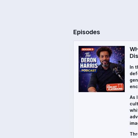
Episodes
WH
Di
In 
def
gen
enc
As 
cul
whi
adv
ima
Thr