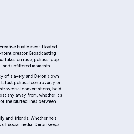
creative hustle meet. Hosted
ontent creator. Broadcasting
d takes on race, politics, pop
hs, and unfiltered moments.
acy of slavery and Deron’s own
latest political controversy or
ntroversial conversations, bold
most shy away from, whether it’s
or the blurred lines between
mily and friends. Whether he’s
ss of social media, Deron keeps