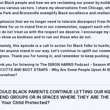
ut Black people and how we are reclaiming our power by buil
oss various sectors. I share my observations from Chicago, w
e Park and Bronzeville exemplify Black excellence and resilien
mphasize that we no longer need to tolerate disrespect from t
s time for us to stand firm in our communities, support each ot
t do not treat us with the respect we deserve. I encourage my
 show us kindness and to run out those who do not.
imately, this episode is a call to action for Black folks to hustle
 let anyone stand in our way. Let's continue to uplift our comm
gress. Thank you for tuning in, and remember to keep pushing
nk you for listening to The DERON HARRIS Podcast - Season #
COTTS AND BOOT STRAPS - Why Are Some People Upset At Bla
Ourselves?
OULD BLACK PARENTS CONTINUE LETTING OUR KI
IEND GROUPS OR IN SPACES WHERE THEY ARE THE
s Your Child Protected?