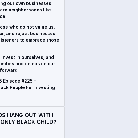
ding our own businesses
here neighborhoods like
ce.
hose who do not value us.
her, and reject businesses
 listeners to embrace those
, invest in ourselves, and
unities and celebrate our
 forward!
5 Episode #225 -
ck People For Investing
DS HANG OUT WITH
 ONLY BLACK CHILD?