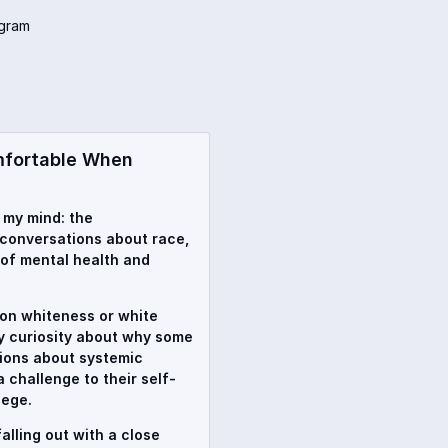
agram
mfortable When
n my mind: the
conversations about race,
 of mental health and
t on whiteness or white
my curiosity about why some
ions about systemic
 challenge to their self-
lege.
alling out with a close