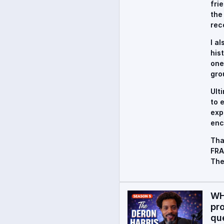
fri
the
rec
I a
his
one
gro
Ult
to 
exp
enc
Tha
FRA
The
WH
pr
qu