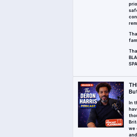
pri
saf
con
rem
Tha
fam
Tha
BLA
SPA
TH
Bu
In 
hav
tho
Bri
we 
and