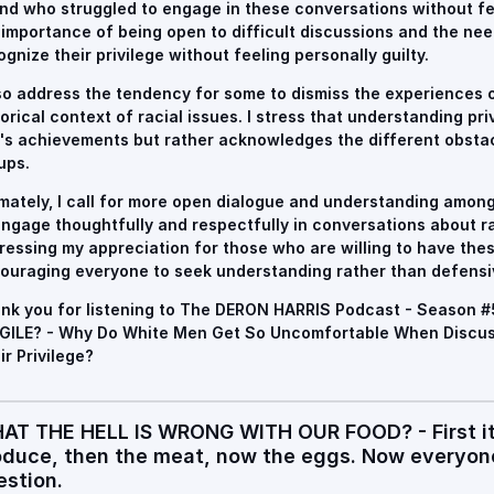
end who struggled to engage in these conversations without fee
 importance of being open to difficult discussions and the need
ognize their privilege without feeling personally guilty.
lso address the tendency for some to dismiss the experiences o
torical context of racial issues. I stress that understanding pr
's achievements but rather acknowledges the different obsta
ups.
imately, I call for more open dialogue and understanding among 
engage thoughtfully and respectfully in conversations about r
ressing my appreciation for those who are willing to have the
ouraging everyone to seek understanding rather than defensi
nk you for listening to The DERON HARRIS Podcast - Season 
GILE? - Why Do White Men Get So Uncomfortable When Discus
ir Privilege?
AT THE HELL IS WRONG WITH OUR FOOD? - First it 
oduce, then the meat, now the eggs. Now everyone
estion.