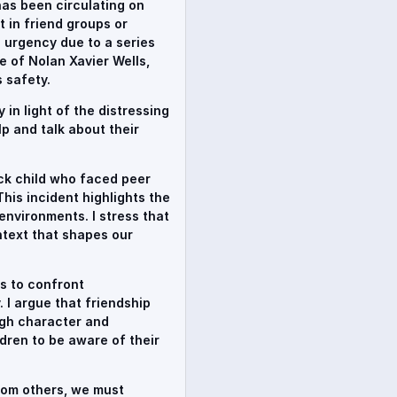
has been circulating on
t in friend groups or
 urgency due to a series
e of Nolan Xavier Wells,
 safety.
in light of the distressing
p and talk about their
ack child who faced peer
This incident highlights the
 environments. I stress that
ontext that shapes our
s to confront
 I argue that friendship
ugh character and
dren to be aware of their
from others, we must