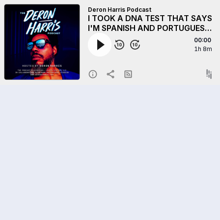
Deron Harris Podcast
I TOOK A DNA TEST THAT SAYS
I'M SPANISH AND PORTUGUESE
BUT...BUT MY MIRROR WAS LIKE
00:00
"N!**A PLEASE" - How
1h 8m
Database Gaps, Scientific Bias,
and Lo-Resolution Tests Can
Distort Our Origin Stories.