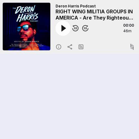
Deron Harris Podcast
RIGHT WING MILITIA GROUPS IN
AMERICA - Are They Righteous
Or Racist?
00:00
46m