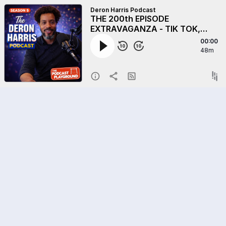
Deron Harris Podcast
THE 200th EPISODE
EXTRAVAGANZA - TIK TOK,
MINNEAPOLIS, AND KANYE -
00:00
Plus, Are We Approaching A
48m
Fascist State - And More.