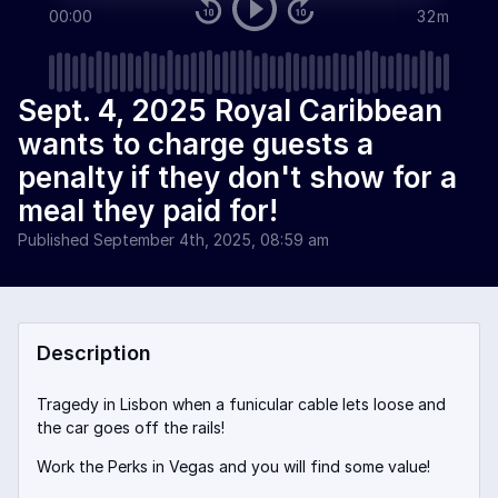
00:00
32m
Sept. 4, 2025 Royal Caribbean
wants to charge guests a
penalty if they don't show for a
meal they paid for!
Published
September 4th, 2025, 08:59 am
Description
Tragedy in Lisbon when a funicular cable lets loose and
the car goes off the rails!
Work the Perks in Vegas and you will find some value!