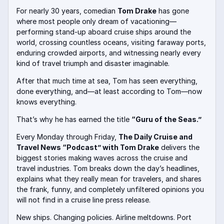
For nearly 30 years, comedian
Tom Drake
has gone
where most people only dream of vacationing—
performing stand-up aboard cruise ships around the
world, crossing countless oceans, visiting faraway ports,
enduring crowded airports, and witnessing nearly every
kind of travel triumph and disaster imaginable.
After that much time at sea, Tom has seen everything,
done everything, and—at least according to Tom—now
knows everything.
That’s why he has earned the title
“Guru of the Seas.”
Every Monday through Friday,
The Daily Cruise and
Travel News “Podcast” with Tom Drake
delivers the
biggest stories making waves across the cruise and
travel industries. Tom breaks down the day’s headlines,
explains what they really mean for travelers, and shares
the frank, funny, and completely unfiltered opinions you
will not find in a cruise line press release.
New ships. Changing policies. Airline meltdowns. Port