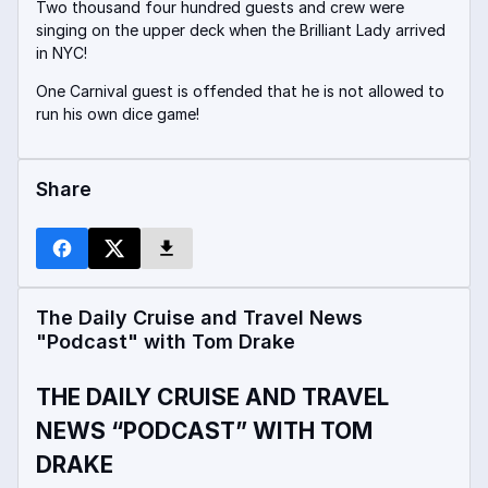
Two thousand four hundred guests and crew were
singing on the upper deck when the Brilliant Lady arrived
in NYC!
One Carnival guest is offended that he is not allowed to
run his own dice game!
Share
The Daily Cruise and Travel News
"Podcast" with Tom Drake
THE DAILY CRUISE AND TRAVEL
NEWS “PODCAST” WITH TOM
DRAKE