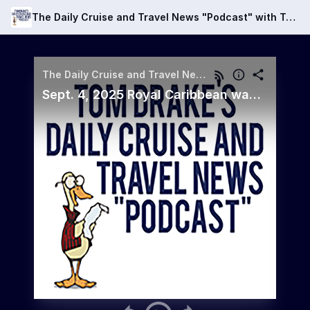
The Daily Cruise and Travel News "Podcast" with Tom Drake
The Daily Cruise and Travel News "Podcast" with Tom Drake
Sept. 4, 2025 Royal Caribbean wants to charge guests a penalty if they don't show for a meal they paid for!