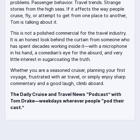
problems. Passenger behavior. Travel trends. Strange
stories from the high seas. If it affects the way people
cruise, fly, or attempt to get from one place to another,
Tom is talking about it.
This is not a polished commercial for the travel industry.
It is an honest look behind the curtain from someone who
has spent decades working inside it—with a microphone
in his hand, a comedian’s eye for the absurd, and very
little interest in sugarcoating the truth.
Whether you are a seasoned cruiser, planning your first
voyage, frustrated with air travel, or simply enjoy sharp
commentary and a good laugh, climb aboard.
The Daily Cruise and Travel News “Podcast” with
Tom Drake—weekdays wherever people “pod their
cast.”