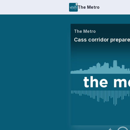
The Metro
The Metro