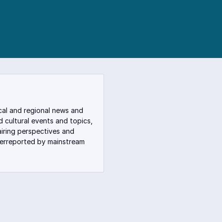
cal and regional news and
nd cultural events and topics,
iring perspectives and
derreported by mainstream