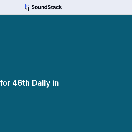
for 46th Dally in