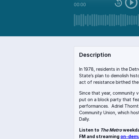
00:00
Description
In 1978, residents in the Det
State’s plan to demolish hist
act of resistance birthed th
Since that year, community 
put on a block party that fe
performances.
Adriel Thornt
Community Union, which host
Dally.
Listen to
The Metro
weekda
FM and streaming
on-dem