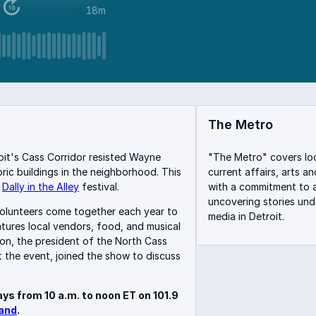
18m
The Metro
roit's Cass Corridor resisted Wayne
"The Metro" covers lo
oric buildings in the neighborhood. This
current affairs, arts a
e
Dally in the Alley
festival.
with a commitment to a
uncovering stories un
volunteers come together each year to
media in Detroit.
atures local vendors, food, and musical
on, the president of the North Cass
 the event, joined the show to discuss
ys from 10 a.m. to noon ET on 101.9
and
.