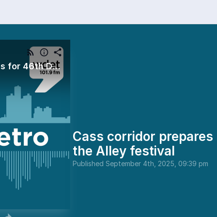
Cass corridor prepares for 46th Dally in the Alley festival
Cass corridor prepares 
the Alley festival
Published
September 4th, 2025, 09:39 pm