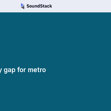
y gap for metro