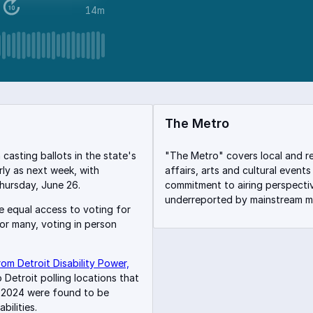
14m
The Metro
casting ballots in the state's
"The Metro" covers local and r
rly as next week, with
affairs, arts and cultural events
hursday, June 26.
commitment to airing perspecti
underreported by mainstream me
re equal access to voting for
for many, voting in person
om Detroit Disability Power,
Detroit polling locations that
n 2024 were found to be
bilities.