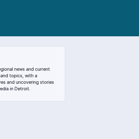
egional news and current
 and topics, with a
ves and uncovering stories
dia in Detroit.