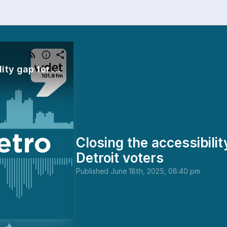
Closing the accessibility gap for metro Detroit voters
Closing the accessibilit
Detroit voters
Published
June 18th, 2025, 08:40 pm