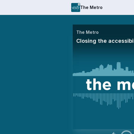
The Metro
The Metro