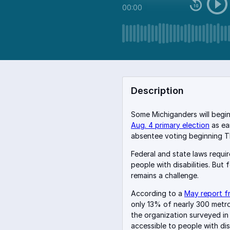
00:00
Description
Some Michiganders will begin 
Aug. 4 primary election
as ea
absentee voting beginning T
Federal and state laws requi
people with disabilities. But 
remains a challenge.
According to a
May report fr
only 13% of nearly 300 metro 
the organization surveyed i
accessible to people with disa