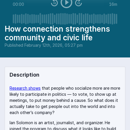
00:00
16m
How connection strengthens
community and civic life
Published
February 12th, 2026, 05:27 pm
Description
Research shows
that people who socialize more are more
likely to participate in politics — to vote, to show up at
meetings, to put money behind a cause. So what does it
actually take to get people out into the world and into
each other’s company?
Ian Solomon is an artist, journalist, and organizer. He
joined the program to discuss what it looks like to build