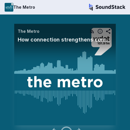
The Metro
The Metro
How connection strengthens community and civic life