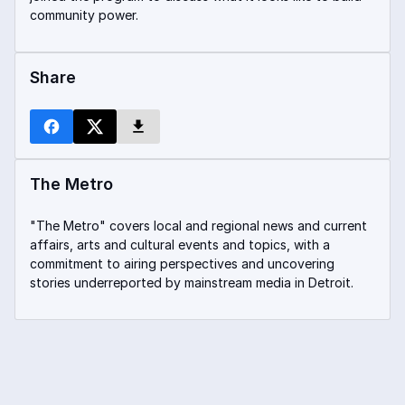
community power.
Share
The Metro
"The Metro" covers local and regional news and current
affairs, arts and cultural events and topics, with a
commitment to airing perspectives and uncovering
stories underreported by mainstream media in Detroit.