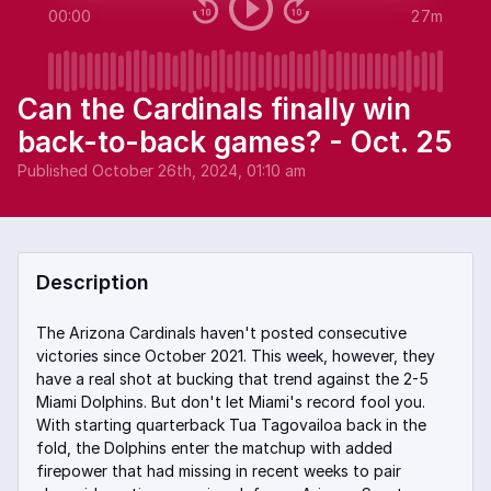
00:00
27m
Can the Cardinals finally win
back-to-back games? - Oct. 25
Published
October 26th, 2024, 01:10 am
Description
The Arizona Cardinals haven't posted consecutive
victories since October 2021. This week, however, they
have a real shot at bucking that trend against the 2-5
Miami Dolphins. But don't let Miami's record fool you.
With starting quarterback Tua Tagovailoa back in the
fold, the Dolphins enter the matchup with added
firepower that had missing in recent weeks to pair