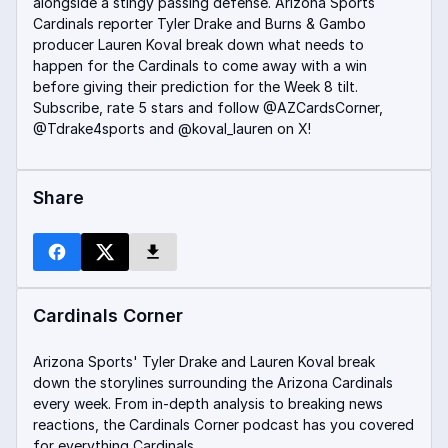
alongside a stingy passing defense. Arizona Sports
Cardinals reporter Tyler Drake and Burns & Gambo
producer Lauren Koval break down what needs to
happen for the Cardinals to come away with a win
before giving their prediction for the Week 8 tilt.
Subscribe, rate 5 stars and follow @AZCardsCorner,
@Tdrake4sports and @koval_lauren on X!
Share
Cardinals Corner
Arizona Sports' Tyler Drake and Lauren Koval break
down the storylines surrounding the Arizona Cardinals
every week. From in-depth analysis to breaking news
reactions, the Cardinals Corner podcast has you covered
for everything Cardinals.