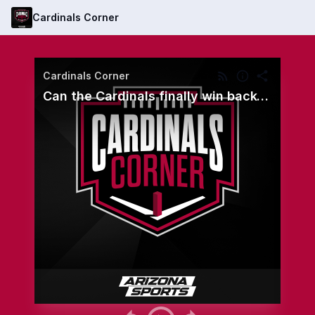
Cardinals Corner
Cardinals Corner
Can the Cardinals finally win back-to-back games? - Oct. 25