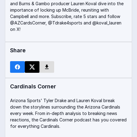
and Burns & Gambo producer Lauren Koval dive into the
importance of locking up McBride, reuniting with
Campbell and more. Subscribe, rate 5 stars and follow
@AZCardsCorner, @Tdrake4sports and @koval_lauren
on X!
Share
Cardinals Corner
Arizona Sports' Tyler Drake and Lauren Koval break
down the storylines surrounding the Arizona Cardinals
every week. From in-depth analysis to breaking news
reactions, the Cardinals Corner podcast has you covered
for everything Cardinals.