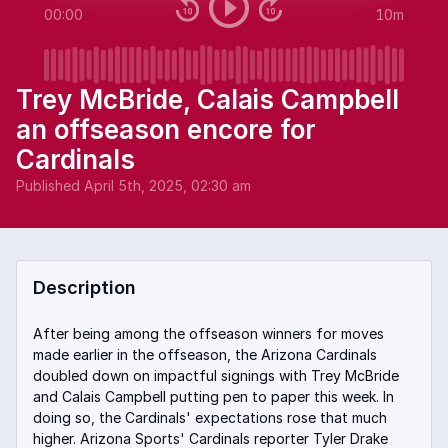
00:00
10m
Trey McBride, Calais Campbell
an offseason encore for
Cardinals
Published
April 5th, 2025, 02:30 am
Description
After being among the offseason winners for moves
made earlier in the offseason, the Arizona Cardinals
doubled down on impactful signings with Trey McBride
and Calais Campbell putting pen to paper this week. In
doing so, the Cardinals' expectations rose that much
higher. Arizona Sports' Cardinals reporter Tyler Drake