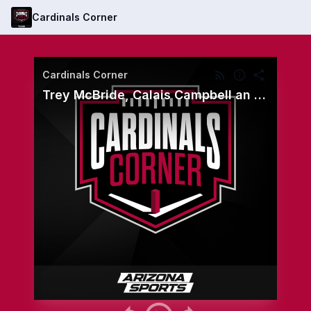
Cardinals Corner
Cardinals Corner
Trey McBride, Calais Campbell an offseason encore for Cardinals