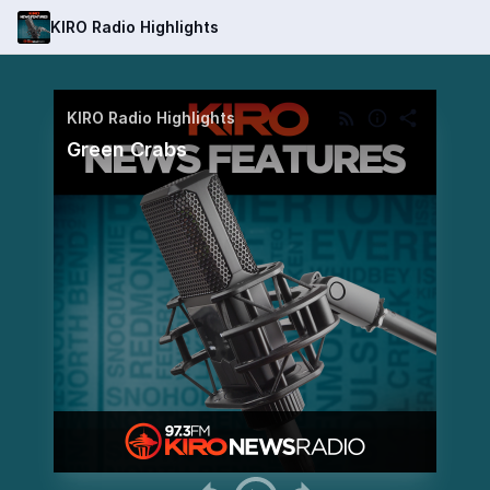
KIRO Radio Highlights
KIRO Radio Highlights
Green Crabs