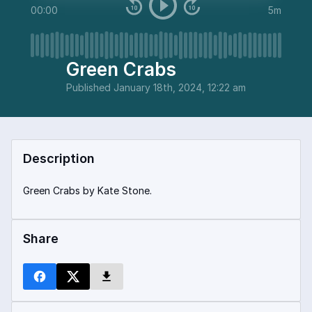
00:00
5m
Green Crabs
Published
January 18th, 2024, 12:22 am
Description
Green Crabs by Kate Stone.
Share