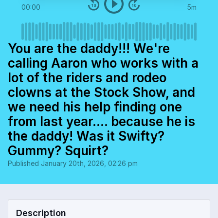
00:00
5m
You are the daddy!!! We're
calling Aaron who works with a
lot of the riders and rodeo
clowns at the Stock Show, and
we need his help finding one
from last year.... because he is
the daddy! Was it Swifty?
Gummy? Squirt?
Published
January 20th, 2026, 02:26 pm
Description