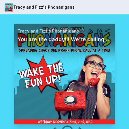
Tracy and Fizz's Phonanigans
Tracy and Fizz's Phonanigans
You are the daddy!!! We're calling Aaron who works with a lot of the riders and rodeo clowns at the Stock Show, and we need his help finding one from last year.... because he is the daddy! Was it Swifty? Gummy? Squirt?