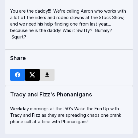
You are the daddy!!! We're calling Aaron who works with
a lot of the riders and rodeo clowns at the Stock Show,
and we need his help finding one from last year....
because he is the daddy! Was it Swifty? Gummy?
Squirt?
Share
Tracy and Fizz's Phonanigans
Weekday mornings at the :50’s Wake the Fun Up with
Tracy and Fizz as they are spreading chaos one prank
phone call at a time with Phonanigans!